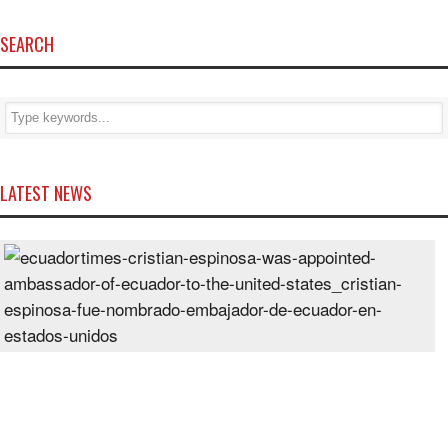
SEARCH
LATEST NEWS