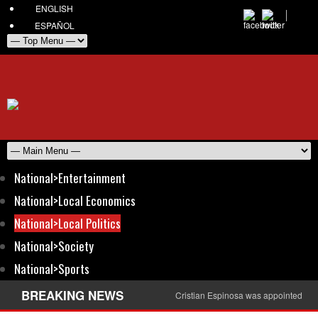
ENGLISH
ESPAÑOL
National>Entertainment
National>Local Economics
National>Local Politics
National>Society
National>Sports
BREAKING NEWS
Cristian Espinosa was appointed Amb