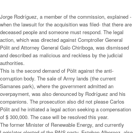
Jorge Rodríguez, a member of the commission, explained -
when the lawsuit for the acquisition was filed- that there are
deceased people and someone must respond. The legal
action, which was directed against Comptroller General
Pólit and Attorney General Galo Chiriboga, was dismissed
and described as malicious and reckless by the judicial
authorities.
This is the second demand of Pòlit against the anti-
corruption body. The sale of Army lands (the current
Samanes park), where the government admitted an
overpayment, was also denounced by Rodríguez and his
companions. The prosecution also did not please Carlos
Pólit and he initiated a legal action seeking a compensation
of $ 300,000. The case will be resolved this year.
The former Minister of Renewable Energy, and currently
Legislator elected of the PAIS party, Esteban Albornoz, also