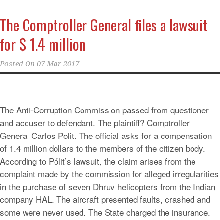
The Comptroller General files a lawsuit
for $ 1.4 million
Posted On
07 Mar 2017
The Anti-Corruption Commission passed from questioner
and accuser to defendant. The plaintiff? Comptroller
General Carlos Polit. The official asks for a compensation
of 1.4 million dollars to the members of the citizen body.
According to Pólit’s lawsuit, the claim arises from the
complaint made by the commission for alleged irregularities
in the purchase of seven Dhruv helicopters from the Indian
company HAL. The aircraft presented faults, crashed and
some were never used. The State charged the insurance.