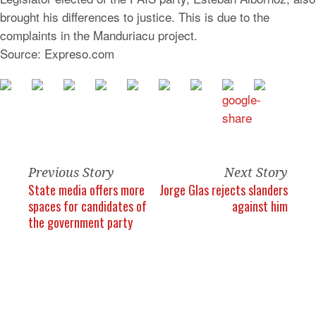
brought his differences to justice. This is due to the
complaints in the Manduriacu project.
Source: Expreso.com
Previous Story
Next Story
State media offers more
Jorge Glas rejects slanders
spaces for candidates of
against him
the government party