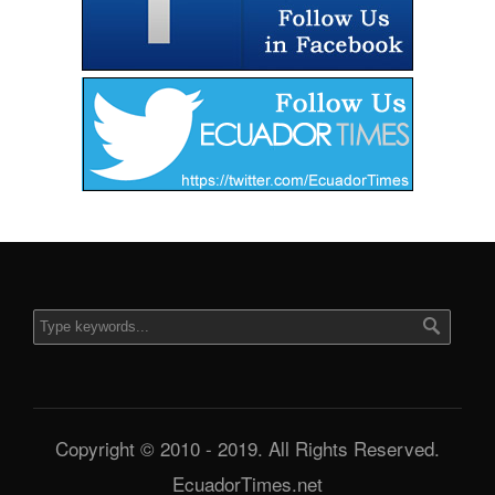
Copyright © 2010 - 2019. All Rights Reserved.
EcuadorTimes.net