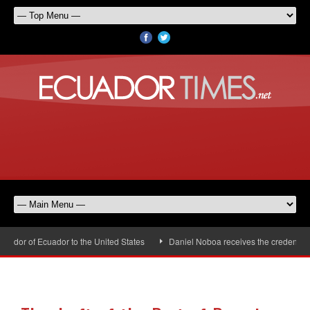
dor of Ecuador to the United States
Daniel Noboa receives the credentials