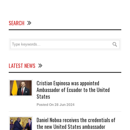
SEARCH
LATEST NEWS
Cristian Espinosa was appointed
Ambassador of Ecuador to the United
States
Posted On 28 Jun 2024
Daniel Noboa receives the credentials of
the new United States ambassador