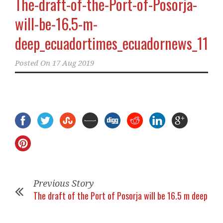
The-draft-of-the-Port-of-Posorja-
will-be-16.5-m-
deep_ecuadortimes_ecuadornews_11
Posted On
17 Aug 2019
Previous Story
The draft of the Port of Posorja will be 16.5 m deep