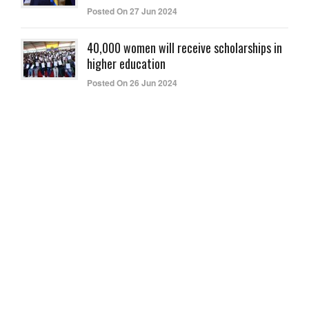
Posted On 27 Jun 2024
40,000 women will receive scholarships in
higher education
Posted On 26 Jun 2024