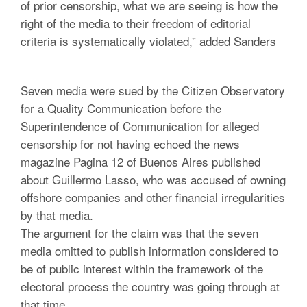
of prior censorship, what we are seeing is how the
right of the media to their freedom of editorial
criteria is systematically violated,” added Sanders
Seven media were sued by the Citizen Observatory
for a Quality Communication before the
Superintendence of Communication for alleged
censorship for not having echoed the news
magazine Pagina 12 of Buenos Aires published
about Guillermo Lasso, who was accused of owning
offshore companies and other financial irregularities
by that media.
The argument for the claim was that the seven
media omitted to publish information considered to
be of public interest within the framework of the
electoral process the country was going through at
that time.