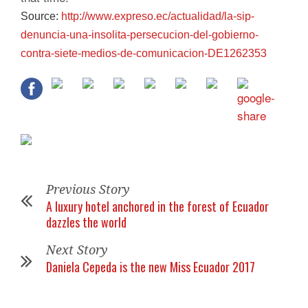
Source:
http://www.expreso.ec/
actualidad/la-sip-
denuncia-
una-insolita-persecucion-del-
gobierno-
contra-siete-medios-
de-comunicacion-DE1262353
Previous Story
A luxury hotel anchored in the forest of Ecuador
dazzles the world
Next Story
Daniela Cepeda is the new Miss Ecuador 2017