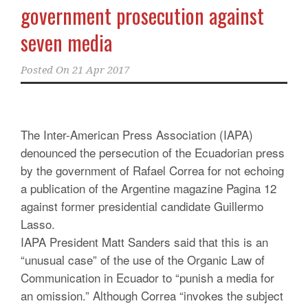
government prosecution against
seven media
Posted On
21 Apr 2017
The Inter-American Press Association (IAPA)
denounced the persecution of the Ecuadorian press
by the government of Rafael Correa for not echoing
a publication of the Argentine magazine Pagina 12
against former presidential candidate Guillermo
Lasso.
IAPA President Matt Sanders said that this is an
“unusual case” of the use of the Organic Law of
Communication in Ecuador to “punish a media for
an omission.” Although Correa “invokes the subject