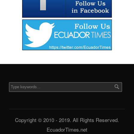
Copyright © 2010 - 2019. All Rights Reserved.
EcuadorTimes.net