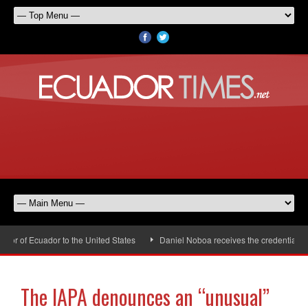
r of Ecuador to the United States
Daniel Noboa receives the credentials of
The IAPA denounces an “unusual”