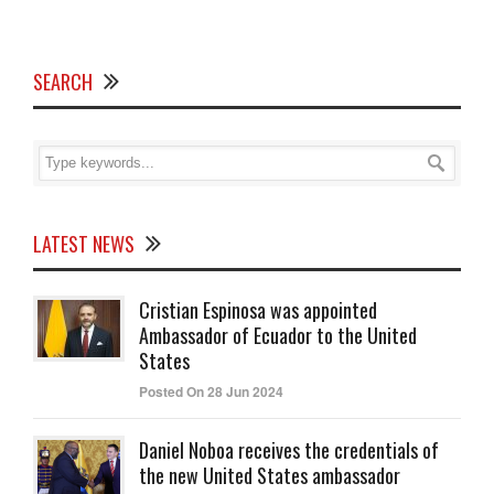
SEARCH
LATEST NEWS
Cristian Espinosa was appointed
Ambassador of Ecuador to the United
States
Posted On 28 Jun 2024
Daniel Noboa receives the credentials of
the new United States ambassador