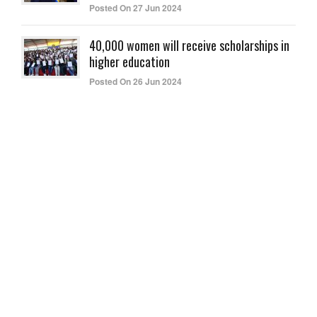
Posted On 27 Jun 2024
40,000 women will receive scholarships in
higher education
Posted On 26 Jun 2024