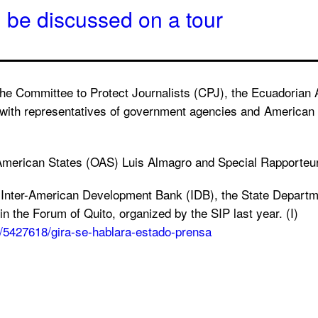
l be discussed on a tour
 the Committee to Protect Journalists (CPJ), the Ecuadoria
ith representatives of government agencies and American off
of American States (OAS) Luis Almagro and Special Rapporte
he Inter-American Development Bank (IDB), the State Depar
 the Forum of Quito, organized by the SIP last year. (I)
a/5427618/gira-se-hablara-estado-prensa