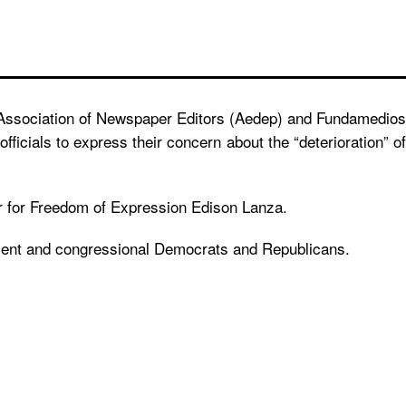
n Association of Newspaper Editors (Aedep) and Fundamedios
icials to express their concern about the “deterioration” of
ur for Freedom of Expression Edison Lanza.
tment and congressional Democrats and Republicans.