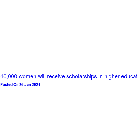
40,000 women will receive scholarships in higher educa
Posted On 26 Jun 2024