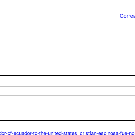
Correa