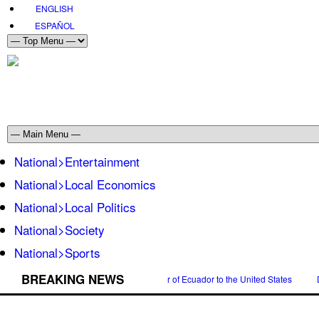
ENGLISH
ESPAÑOL
National>Entertainment
National>Local Economics
National>Local Politics
National>Society
National>Sports
BREAKING NEWS
n Espinosa was appointed Ambassador of Ecuador to the United States
Danie