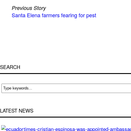
Previous Story
Santa Elena farmers fearing for pest
SEARCH
LATEST NEWS