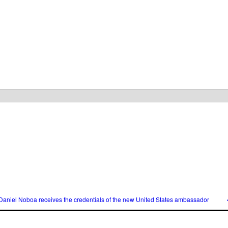
l Noboa receives the credentials of the new United States ambassador
40,00