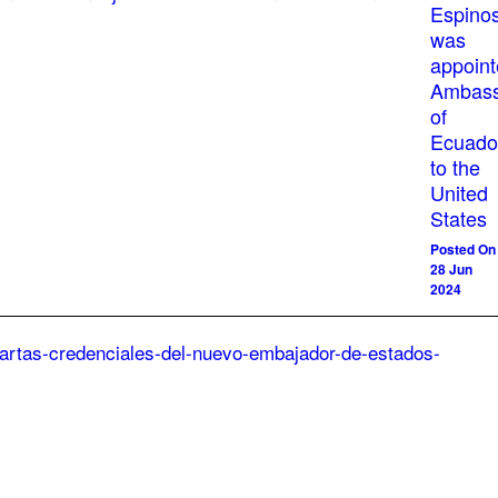
Espino
was
appoin
Ambass
of
Ecuado
to the
United
States
Posted On
28 Jun
2024