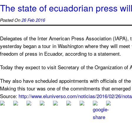
The state of ecuadorian press wil
Posted On
26 Feb 2016
Delegates of the Inter American Press Association (IAPA),
yesterday began a tour in Washington where they will meet w
freedom of press in Ecuador, according to a statement.
Today they expect to visit Secretary of the Organization 
They also have scheduled appointments with officials of t
Making this tour was one of the commitments that emerged in
Source:
http://www.eluniverso.com/noticias/2016/02/26/not