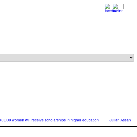
0 women will receive scholarships in higher education
Julian Assange releas