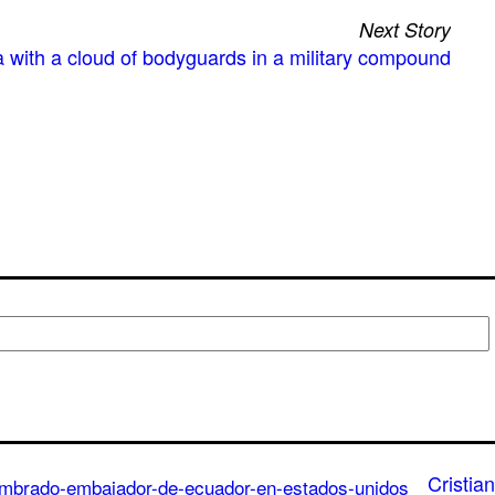
Next Story
 with a cloud of bodyguards in a military compound
Cristian