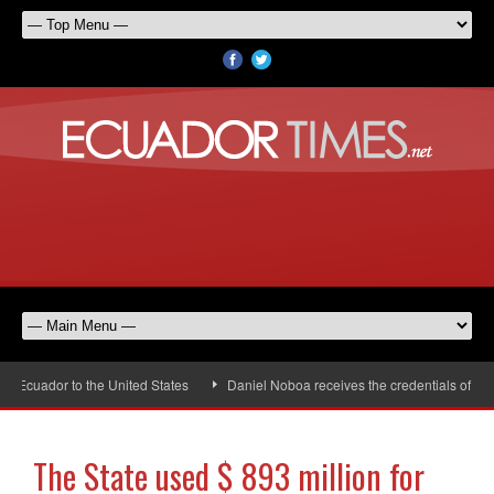
uador to the United States
Daniel Noboa receives the credentials of the n
The State used $ 893 million for