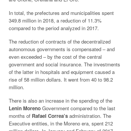
In total, the prefectures and municipalities spent
349.8 million in 2018, a reduction of 11.3%
compared to the period analyzed in 2017.
The reduction of contracts of the decentralized
autonomous governments is compensated – and
even exceeded – by the cost of the central
government and social insurance. The investments
of the latter in hospitals and equipment caused a
rise of 58 million dollars. It went from 40 to 98.2
million.
There is also an increase in the spending of the
Government compared to the last
Lenin Moreno
months of
administration. The
Rafael Correa’s
Executive entities, in the Moreno era, spent 212
million dollars. In January and February of 2017,