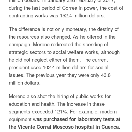
during the last period of Correa in power, the cost of
contracting works was 152.4 million dollars.
The difference is not only monetary, the destiny of
the resources also changed. As he offered in the
campaign, Moreno redirected the spending of
strategic sectors to social welfare works, although
he did not neglect either of them. The current
president used 102.4 million dollars for social
issues. The previous year they were only 43.8
million dollars.
Moreno also shot the hiring of public works for
education and health. The increase in these
segments exceeded 121%. For example, modern
equipment w
as purchased for laboratory tests at
the Vicente Corral Moscoso hospital in Cuenca.