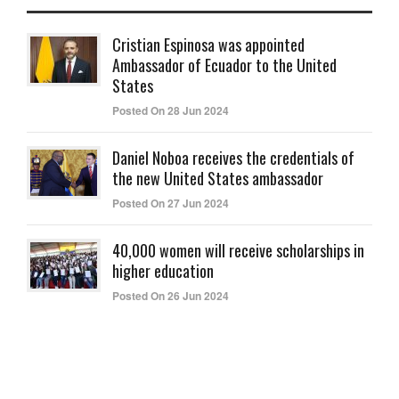
Cristian Espinosa was appointed
Ambassador of Ecuador to the United
States
Posted On 28 Jun 2024
Daniel Noboa receives the credentials of
the new United States ambassador
Posted On 27 Jun 2024
40,000 women will receive scholarships in
higher education
Posted On 26 Jun 2024