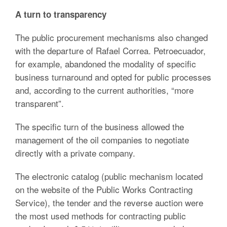
A turn to transparency
The public procurement mechanisms also changed
with the departure of Rafael Correa. Petroecuador,
for example, abandoned the modality of specific
business turnaround and opted for public processes
and, according to the current authorities, “more
transparent”.
The specific turn of the business allowed the
management of the oil companies to negotiate
directly with a private company.
The electronic catalog (public mechanism located
on the website of the Public Works Contracting
Service), the tender and the reverse auction were
the most used methods for contracting public