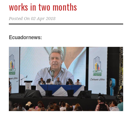
works in two months
Posted On
02 Apr 2018
Ecuadornews: