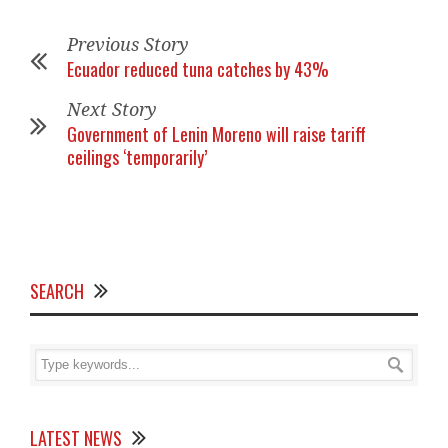
Previous Story
Ecuador reduced tuna catches by 43%
Next Story
Government of Lenin Moreno will raise tariff
ceilings ‘temporarily’
SEARCH
LATEST NEWS