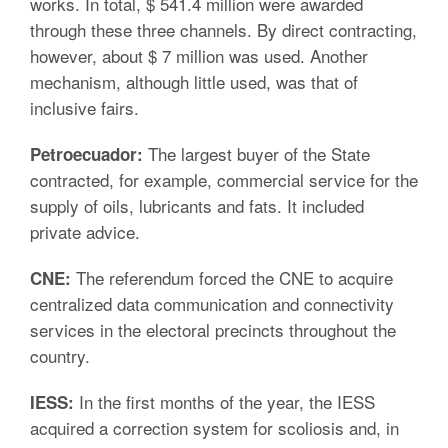
works. In total, $ 541.4 million were awarded
through these three channels. By direct contracting,
however, about $ 7 million was used. Another
mechanism, although little used, was that of
inclusive fairs.
The largest buyer of the State
Petroecuador:
contracted, for example, commercial service for the
supply of oils, lubricants and fats. It included
private advice.
The referendum forced the CNE to acquire
CNE:
centralized data communication and connectivity
services in the electoral precincts throughout the
country.
In the first months of the year, the IESS
IESS:
acquired a correction system for scoliosis and, in