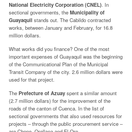
. In
National Electricity Corporation (CNEL)
sectional governments, the
Municipality of
stands out. The Cabildo contracted
Guayaquil
works, between January and February, for 16.8
million dollars.
What works did you finance? One of the most
important expenses of Guayaquil was the beginning
of the Communicational Plan of the Municipal
Transit Company of the city. 2.6 million dollars were
used for that project.
The
spent a similar amount
Prefecture of Azuay
(2.7 million dollars) for the improvement of the
roads of the canton of Cuenca. In the list of
sectional governments that also used resources for
projects – through the public procurement service –
are Chone, Orellana and El Oro.