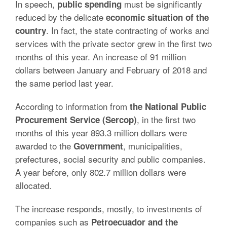
In speech,
must be significantly
public spending
reduced by the delicate
economic situation of the
. In fact, the state contracting of works and
country
services with the private sector grew in the first two
months of this year. An increase of 91 million
dollars between January and February of 2018 and
the same period last year.
According to information from
the National Public
, in the first two
Procurement Service (Sercop)
months of this year 893.3 million dollars were
awarded to the
, municipalities,
Government
prefectures, social security and public companies.
A year before, only 802.7 million dollars were
allocated.
The increase responds, mostly, to investments of
companies such as
Petroecuador and the