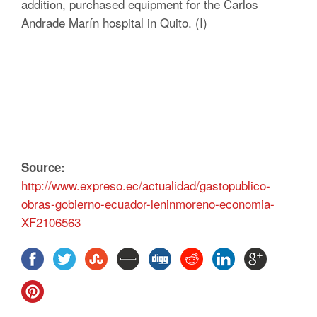
addition, purchased equipment for the Carlos
Andrade Marín hospital in Quito. (I)
Source:
http://www.expreso.ec/actualidad/gastopublico-
obras-gobierno-ecuador-leninmoreno-economia-
XF2106563