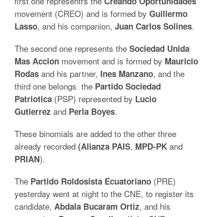
first one representrs the
Creando Oportunidades
movement (CREO) and is formed by
Guillermo
, and his companion,
.
Lasso
Juan Carlos
Solines
The second one represents the
Sociedad Unida
movement and is formed by
Mas Accion
Mauricio
and his partner,
, and the
Rodas
Ines
Manzano
third one belongs the
Partido Sociedad
(PSP) represented by
Patriotica
Lucio
and
.
Gutierrez
Perla Boyes
These binomials are added to the other three
already recorded
,
and
(Alianza
PAIS
MPD-PK
).
PRIAN
The
(PRE)
Partido Roldosista Ecuatoriano
yesterday went at night to the CNE, to register its
candidate,
, and his
Abdala Bucaram
Ortiz