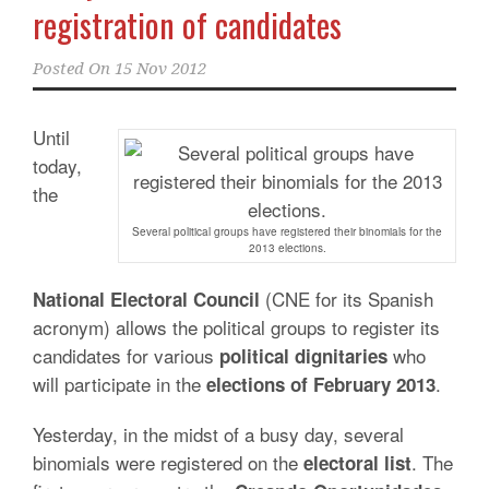
registration of candidates
Posted On
15 Nov 2012
Until
today,
the
Several political groups have registered their binomials for the
2013 elections.
(CNE for its Spanish
National Electoral Council
acronym) allows the political groups to register its
candidates for various
who
political dignitaries
will participate in the
.
elections of February
2013
Yesterday, in the midst of a busy day, several
binomials were registered on the
. The
electoral
list