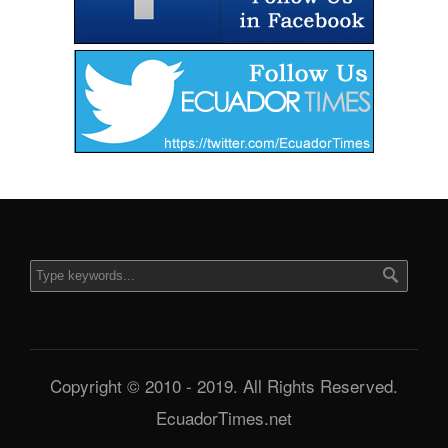
Copyright © 2010 - 2019. All Rights Reserved.
EcuadorTimes.net