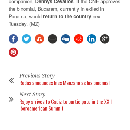
companion,
. If the CNE approves
Dennys
Cevallos
the binomial, Bucaram, currently in exiled in
Panama, would
next
return to the country
Tuesday. (MZ)
Previous Story
Rodas announces Ines Manzano as his binomial
Next Story
Rajoy arrives to Cadiz to participate in the XXII
Iberoamerican Summit