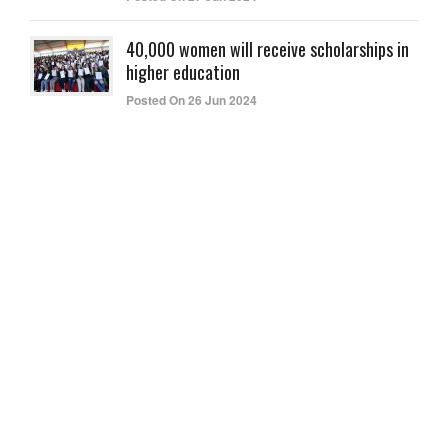
40,000 women will receive scholarships in
higher education
Posted On 26 Jun 2024