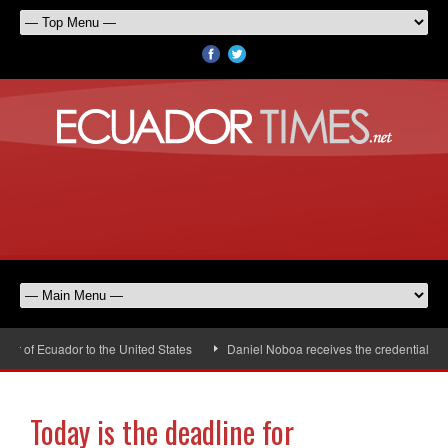
 of Ecuador to the United States
Daniel Noboa receives the credentials of 
Today is the deadline for