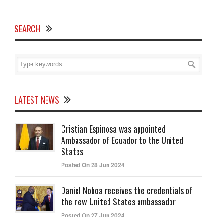
SEARCH
LATEST NEWS
Cristian Espinosa was appointed
Ambassador of Ecuador to the United
States
Posted On 28 Jun 2024
Daniel Noboa receives the credentials of
the new United States ambassador
Posted On 27 Jun 2024