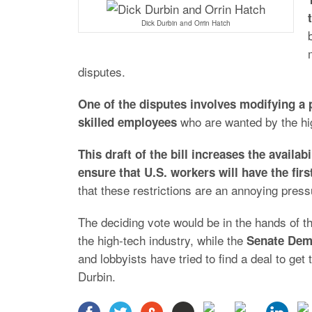
Dick Durbin and Orrin Hatch
disputes.
One of the disputes involves modifying a 
who are wanted by the high
skilled employees
This draft of the bill increases the availab
ensure that U.S. workers will have the fir
that these restrictions are an annoying press
The deciding vote would be in the hands of t
the high-tech industry, while the
Senate Dem
and lobbyists have tried to find a deal to get 
Durbin.