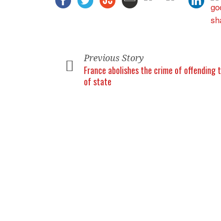
Previous Story
France abolishes the crime of offending 
of state