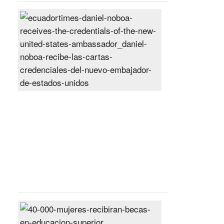
Daniel
Noboa
receives
the
credentials
of
the
new
United
States
ambassador
Posted
On
27
Jun
2024
40,000
women