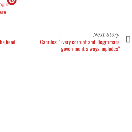
Next Story
the head
Capriles: “Every corrupt and illegitimate
government always implodes”