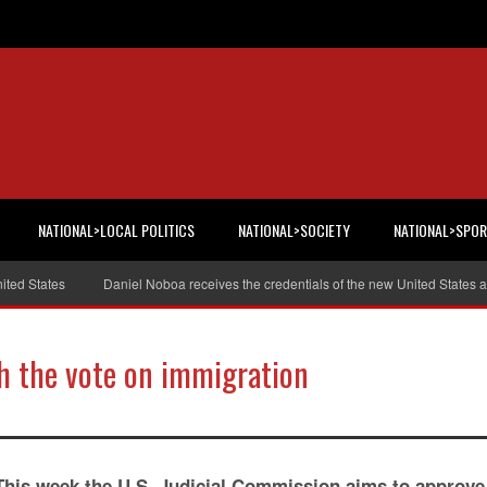
NATIONAL>LOCAL POLITICS
NATIONAL>SOCIETY
NATIONAL>SPO
 States
Daniel Noboa receives the credentials of the new United States amb
h the vote on immigration
This week the U.S. Judicial Commission aims to approve