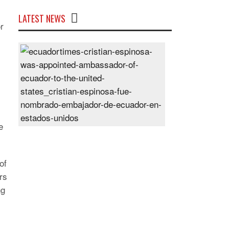
LATEST NEWS
r
Cristian
Espinosa
was
appointed
Ambassador
of
Ecuador
e
to
the
United
of
States
rs
Posted
ng
On
28
Jun
2024