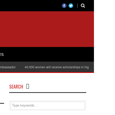
RTS
assador
40,000 women will receive scholarships in higher education
Jul
SEARCH