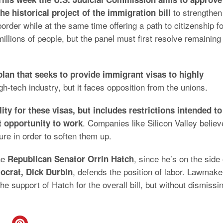
to strengthen
the historical project of the immigration bill
border while at the same time offering a path to citizenship fo
millions of people, but the panel must first resolve remaining
plan that seeks to provide immigrant visas to highly
-tech industry, but it faces opposition from the unions.
ility for these visas, but includes restrictions intended to
. Companies like Silicon Valley believ
st opportunity to work
ure in order to soften them up.
he
, since he’s on the side 
Republican Senator Orrin Hatch
, defends the position of labor. Lawmake
ocrat, Dick Durbin
the support of Hatch for the overall bill, but without dismissi