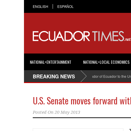
ENGLISH
ESPAÑOL
NATIONAL>ENTERTAINMENT
NATIONAL>LOCAL ECONOMICS
BREAKING NEWS
Cristian Espinosa was appointed Ambassador of Ecuador to the United
U.S. Senate moves forward wit
Posted On
20 May 2013