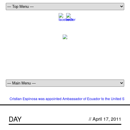
Cristian Espinosa was appointed Ambassador of Ecuador to the United Stat
DAY
//
April 17, 2011