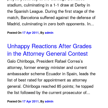
stadium, culminating in a 1-1 draw at Derby in
the Spanish League. During the first stage of the
match, Barcelona suffered against the defense of
Madrid, culminating in zero both opponents. In...
Posted On
17 Apr 2011
,
By
admin
Unhappy Reactions After Grades
in the Attorney General Contest
Galo Chiriboga, President Rafael Correa’s
attorney, former energy minister and current
ambassador scheme Ecuador in Spain, leads the
list of best rated for appointment as attorney
general. Chiriboga reached 85 points; he topped
the list followed by the current prosecutor of...
Posted On
17 Apr 2011
,
By
admin