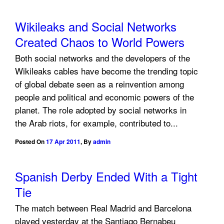
Wikileaks and Social Networks
Created Chaos to World Powers
Both social networks and the developers of the
Wikileaks cables have become the trending topic
of global debate seen as a reinvention among
people and political and economic powers of the
planet. The role adopted by social networks in
the Arab riots, for example, contributed to...
Posted On
17 Apr 2011
,
By
admin
Spanish Derby Ended With a Tight
Tie
The match between Real Madrid and Barcelona
played yesterday at the Santiago Bernabeu