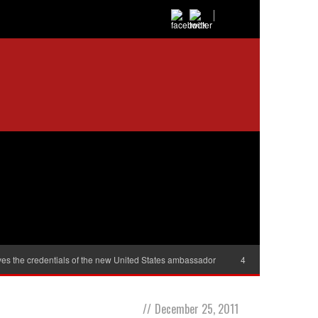
es the credentials of the new United States ambassador
40,000 women will r
//
December 25, 2011