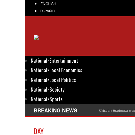
ENGLISH
ESPAÑOL
National>Entertainment
National>Local Economics
National>Local Politics
National>Society
National>Sports
BREAKING NEWS
Cristian Espinosa wa
DAY