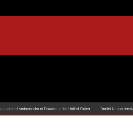
s appointed Ambassador of Ecuador to the United States
Daniel Noboa receiv