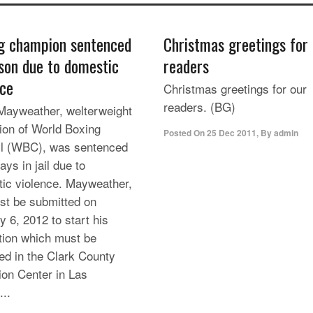
g champion sentenced
Christmas greetings for
ison due to domestic
readers
nce
Christmas greetings for our
readers. (BG)
Mayweather, welterweight
on of World Boxing
Posted On
25 Dec 2011
,
By
admin
l (WBC), was sentenced
ays in jail due to
ic violence. Mayweather,
st be submitted on
y 6, 2012 to start his
tion which must be
ed in the Clark County
ion Center in Las
...