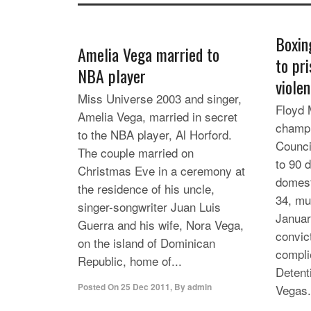
Boxin
Amelia Vega married to
to pr
NBA player
viole
Miss Universe 2003 and singer,
Floyd 
Amelia Vega, married in secret
champi
to the NBA player, Al Horford.
Counci
The couple married on
to 90 d
Christmas Eve in a ceremony at
domest
the residence of his uncle,
34, mu
singer-songwriter Juan Luis
Januar
Guerra and his wife, Nora Vega,
convic
on the island of Dominican
compli
Republic, home of...
Detent
Posted On
25 Dec 2011
,
By
admin
Vegas.