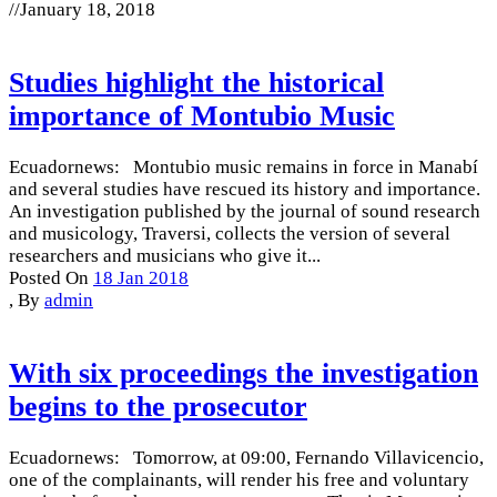
//
January 18, 2018
Studies highlight the historical
importance of Montubio Music
Ecuadornews: Montubio music remains in force in Manabí
and several studies have rescued its history and importance.
An investigation published by the journal of sound research
and musicology, Traversi, collects the version of several
researchers and musicians who give it...
Posted On
18 Jan 2018
,
By
admin
With six proceedings the investigation
begins to the prosecutor
Ecuadornews: Tomorrow, at 09:00, Fernando Villavicencio,
one of the complainants, will render his free and voluntary