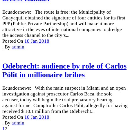
Ecuadornews: The route is free: the Municipality of
Guayaquil obtained the signature of four entities for its first
PPP (Public-Private Partnership) and will make it more
attractive in the eyes of international companies to dredge
the access channel to the city’s...
Posted On
18 Jan 2018
,
By
admin
Odebrecht: audience by role of Carlos
Pólit in millionaire bribes
Ecuadornews: With the main suspect in Miami and an open
investigation against prosecutor Carlos Baca, the sole
accuser, today will begin the trial preparatory hearing
against former Comptroller Carlos Pólit, allegedly for having
received $ 10.1 million from the Odebrecht...
Posted On
18 Jan 2018
,
By
admin
1
2