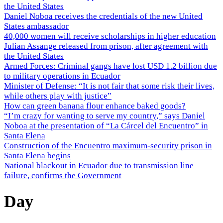
the United States
Daniel Noboa receives the credentials of the new United
States ambassador
40,000 women will receive scholarships in higher education
Julian Assange released from prison, after agreement with
the United States
Armed Forces: Criminal gangs have lost USD 1.2 billion due
to military operations in Ecuador
Minister of Defense: “It is not fair that some risk their lives,
while others play with justice”
How can green banana flour enhance baked goods?
“I’m crazy for wanting to serve my country,” says Daniel
Noboa at the presentation of “La Cárcel del Encuentro” in
Santa Elena
Construction of the Encuentro maximum-security prison in
Santa Elena begins
National blackout in Ecuador due to transmission line
failure, confirms the Government
Day