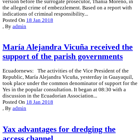
version before the surrogate prosecutor, Thania Moreno, in
the alleged crime of embezzlement. Based on a report with
indications of criminal responsibility...
Posted On
18 Jan 2018
,
By
admin
María Alejandra Vicuña received the
support of the parish governments
Ecuadornews: The activities of the Vice President of the
Republic, María Alejandra Vicuña, yesterday in Guayaquil,
took place under the common denominator of support for the
Yes in the popular consultation. It began at 08:30 with a
discussion in the Ecuadorian Association...
Posted On
18 Jan 2018
,
By
admin
Yax advantages for dredging the
access channel