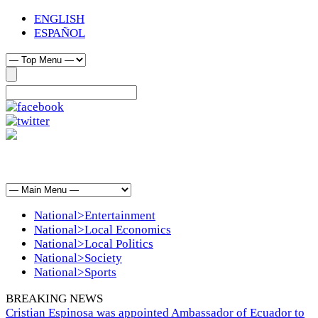
ENGLISH
ESPAÑOL
National>Entertainment
National>Local Economics
National>Local Politics
National>Society
National>Sports
BREAKING NEWS
Cristian Espinosa was appointed Ambassador of Ecuador to