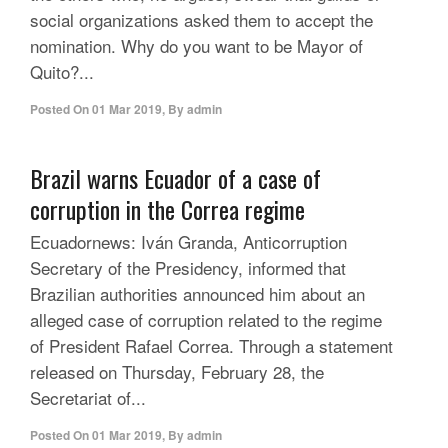
social organizations asked them to accept the
nomination. Why do you want to be Mayor of
Quito?...
Posted On
01 Mar 2019
,
By
admin
Brazil warns Ecuador of a case of
corruption in the Correa regime
Ecuadornews: Iván Granda, Anticorruption
Secretary of the Presidency, informed that
Brazilian authorities announced him about an
alleged case of corruption related to the regime
of President Rafael Correa. Through a statement
released on Thursday, February 28, the
Secretariat of...
Posted On
01 Mar 2019
,
By
admin