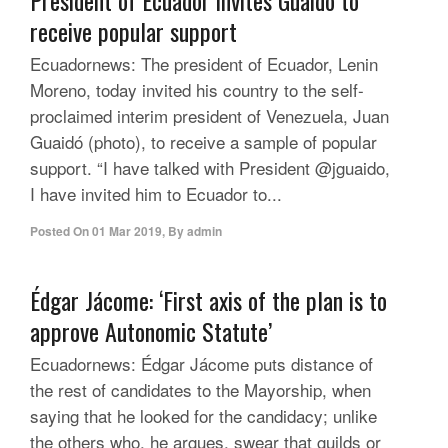
President of Ecuador invites Guaidó to
receive popular support
Ecuadornews: The president of Ecuador, Lenin
Moreno, today invited his country to the self-
proclaimed interim president of Venezuela, Juan
Guaidó (photo), to receive a sample of popular
support. “I have talked with President @jguaido,
I have invited him to Ecuador to...
Posted On
01 Mar 2019
,
By
admin
Édgar Jácome: ‘First axis of the plan is to
approve Autonomic Statute’
Ecuadornews: Édgar Jácome puts distance of
the rest of candidates to the Mayorship, when
saying that he looked for the candidacy; unlike
the others who, he argues, swear that guilds or