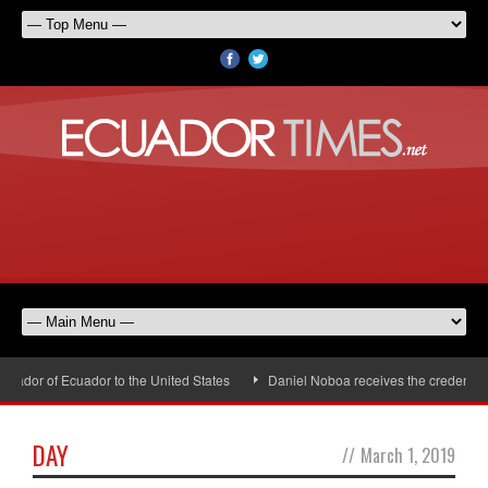
ador of Ecuador to the United States
Daniel Noboa receives the credentials
DAY
//
March 1, 2019