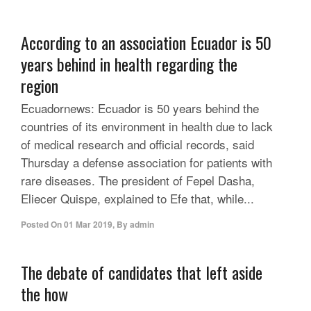
According to an association Ecuador is 50
years behind in health regarding the
region
Ecuadornews: Ecuador is 50 years behind the
countries of its environment in health due to lack
of medical research and official records, said
Thursday a defense association for patients with
rare diseases. The president of Fepel Dasha,
Eliecer Quispe, explained to Efe that, while...
Posted On
01 Mar 2019
,
By
admin
The debate of candidates that left aside
the how