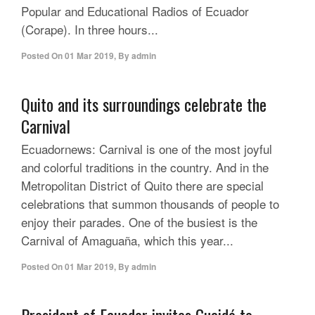
Popular and Educational Radios of Ecuador
(Corape). In three hours...
Posted On
01 Mar 2019
,
By
admin
Quito and its surroundings celebrate the
Carnival
Ecuadornews: Carnival is one of the most joyful
and colorful traditions in the country. And in the
Metropolitan District of Quito there are special
celebrations that summon thousands of people to
enjoy their parades. One of the busiest is the
Carnival of Amaguaña, which this year...
Posted On
01 Mar 2019
,
By
admin