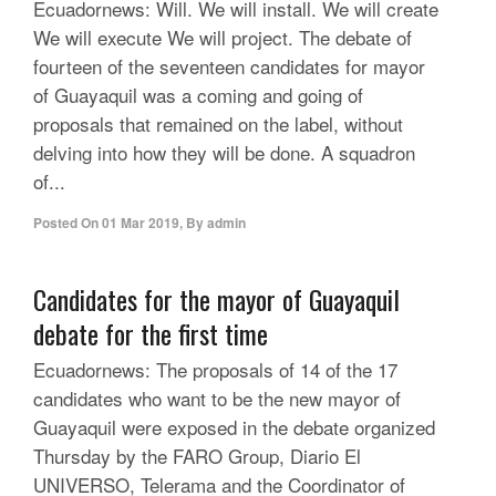
Ecuadornews: Will. We will install. We will create
We will execute We will project. The debate of
fourteen of the seventeen candidates for mayor
of Guayaquil was a coming and going of
proposals that remained on the label, without
delving into how they will be done. A squadron
of...
Posted On
01 Mar 2019
,
By
admin
Candidates for the mayor of Guayaquil
debate for the first time
Ecuadornews: The proposals of 14 of the 17
candidates who want to be the new mayor of
Guayaquil were exposed in the debate organized
Thursday by the FARO Group, Diario El
UNIVERSO, Telerama and the Coordinator of