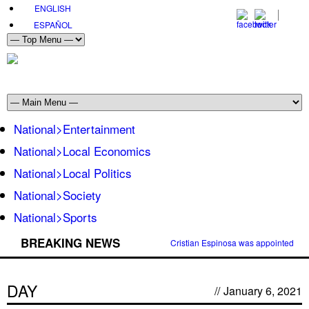
ENGLISH
ESPAÑOL
National>Entertainment
National>Local Economics
National>Local Politics
National>Society
National>Sports
BREAKING NEWS
Cristian Espinosa was appointed Amb
DAY
//
January 6, 2021