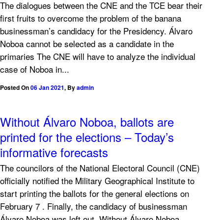
The dialogues between the CNE and the TCE bear their
first fruits to overcome the problem of the banana
businessman’s candidacy for the Presidency. Álvaro
Noboa cannot be selected as a candidate in the
primaries The CNE will have to analyze the individual
case of Noboa in...
Posted On
06 Jan 2021
,
By
admin
Without Álvaro Noboa, ballots are
printed for the elections – Today’s
informative forecasts
The councilors of the National Electoral Council (CNE)
officially notified the Military Geographical Institute to
start printing the ballots for the general elections on
February 7 . Finally, the candidacy of businessman
Álvaro Noboa was left out. Without Álvaro Noboa,