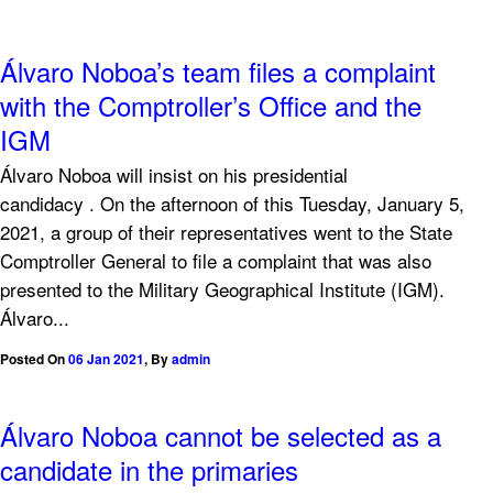
Álvaro Noboa’s team files a complaint
with the Comptroller’s Office and the
IGM
Álvaro Noboa will insist on his presidential
candidacy . On the afternoon of this Tuesday, January 5,
2021, a group of their representatives went to the State
Comptroller General to file a complaint that was also
presented to the Military Geographical Institute (IGM).
Álvaro...
Posted On
06 Jan 2021
,
By
admin
Álvaro Noboa cannot be selected as a
candidate in the primaries