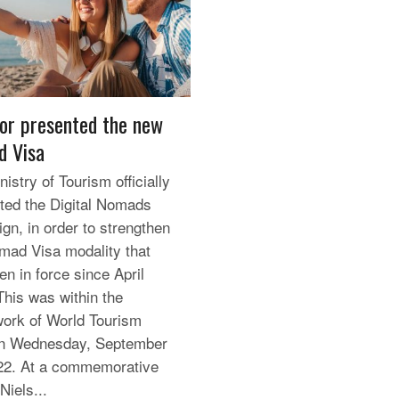
or presented the new
 Visa
istry of Tourism officially
ted the Digital Nomads
gn, in order to strengthen
mad Visa modality that
en in force since April
This was within the
ork of World Tourism
on Wednesday, September
22. At a commemorative
Niels...