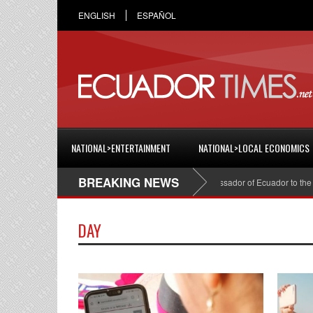
ENGLISH
ESPAÑOL
NATIONAL>ENTERTAINMENT
NATIONAL>LOCAL ECONOMICS
BREAKING NEWS
Cristian Espinosa was appointed Ambassador of Ecuador to the Un
DAY