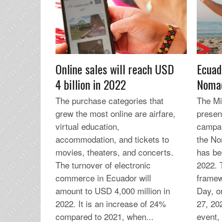
Online sales will reach USD
Ecuad
4 billion in 2022
Nomad
The purchase categories that
The Min
grew the most online are airfare,
presen
virtual education,
campai
accommodation, and tickets to
the No
movies, theaters, and concerts.
has be
The turnover of electronic
2022. 
commerce in Ecuador will
framew
amount to USD 4,000 million in
Day, 
2022. It is an increase of 24%
27, 20
compared to 2021, when...
event, 