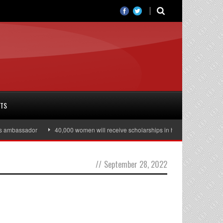
RTS
 ambassador
40,000 women will receive scholarships in higher education
//
September 28, 2022