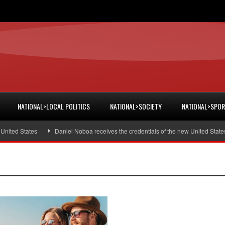
NATIONAL>LOCAL POLITICS
NATIONAL>SOCIETY
NATIONAL>SPO
ited States
Daniel Noboa receives the credentials of the new United States