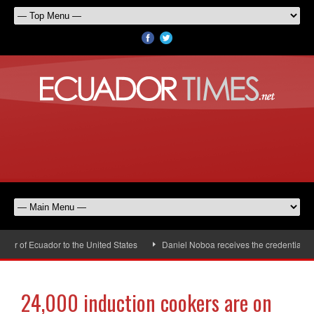
r of Ecuador to the United States
Daniel Noboa receives the credentials o
24,000 induction cookers are on