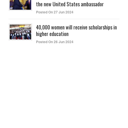
the new United States ambassador
Posted On 27 Jun 2024
40,000 women will receive scholarships in
higher education
Posted On 26 Jun 2024