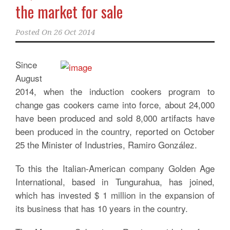
the market for sale
Posted On
26 Oct 2014
Since
August
2014, when the induction cookers program to
change gas cookers came into force, about 24,000
have been produced and sold 8,000 artifacts have
been produced in the country, reported on October
25 the Minister of Industries, Ramiro González.
To this the Italian-American company Golden Age
International, based in Tungurahua, has joined,
which has invested $ 1 million in the expansion of
its business that has 10 years in the country.