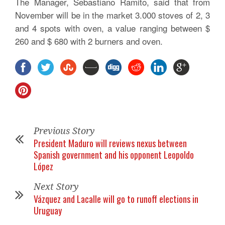
The Manager, Sebastiano Ramito, said that from
November will be in the market 3.000 stoves of 2, 3
and 4 spots with oven, a value ranging between $
260 and $ 680 with 2 burners and oven.
Previous Story
President Maduro will reviews nexus between
Spanish government and his opponent Leopoldo
López
Next Story
Vázquez and Lacalle will go to runoff elections in
Uruguay