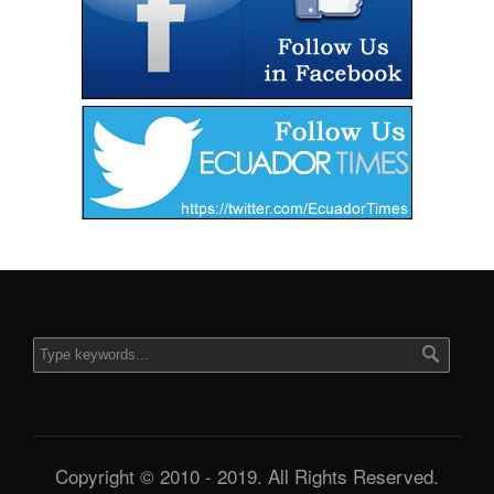
Copyright © 2010 - 2019. All Rights Reserved.