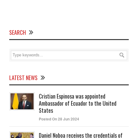
SEARCH
LATEST NEWS
Cristian Espinosa was appointed
Ambassador of Ecuador to the United
States
Posted On 28 Jun 2024
Daniel Noboa receives the credentials of