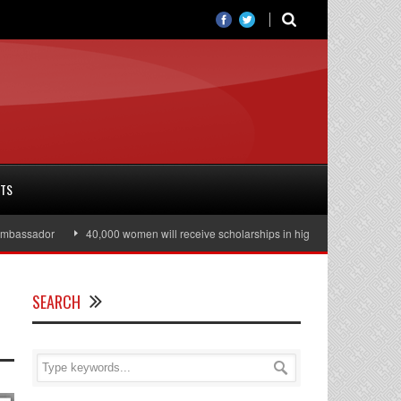
RTS
assador
40,000 women will receive scholarships in higher education
Jul
SEARCH