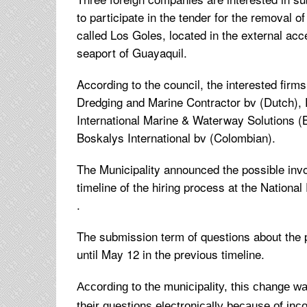
to participate in the tender for the removal o
called Los Goles, located in the external acc
seaport of Guayaquil.
According to the council, the interested firm
Dredging and Marine Contractor bv (Dutch),
International Marine & Waterway Solutions (B
Boskalys International bv (Colombian).
The Municipality announced the possible inv
timeline of the hiring process at the Nation
.
The submission term of questions about the
until May 12 in the previous timeline.
According to the municipality, this change 
their questions electronically because of inc