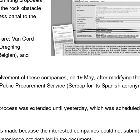
f the rock obstacle
ess canal to the
s are: Van Oord
 Dregning
elgian), and
olvement of these companies, on 19 May, after modifying th
al Public Procurement Service (Sercop for its Spanish acrony
 process was extended until yesterday, which was scheduled
was made because the interested companies could not submit
onvenience not detailed in the document.