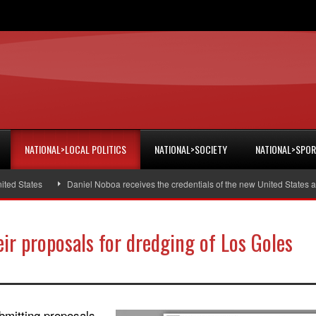
NATIONAL>LOCAL POLITICS
NATIONAL>SOCIETY
NATIONAL>SPO
 States
Daniel Noboa receives the credentials of the new United States amb
eir proposals for dredging of Los Goles
bmitting proposals