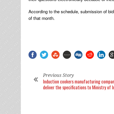
According to the schedule, submission of bid
of that month.
Previous Story
Induction cookers manufacturing compan
deliver the specifications to Ministry of 