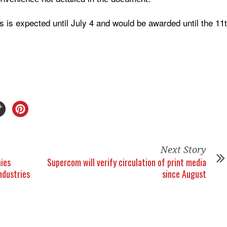
s is expected until July 4 and would be awarded until the 11
Next Story
ies
Supercom will verify circulation of print media
Industries
since August