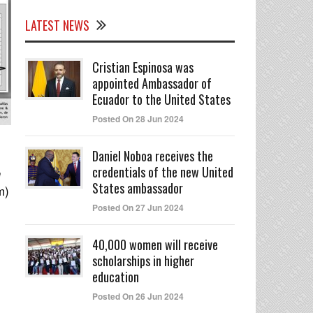
LATEST NEWS
Cristian Espinosa was
appointed Ambassador of
Ecuador to the United States
Posted On 28 Jun 2024
Daniel Noboa receives the
credentials of the new United
e
States ambassador
m)
Posted On 27 Jun 2024
40,000 women will receive
scholarships in higher
education
Posted On 26 Jun 2024