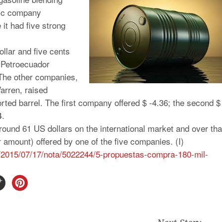
lic company
 it had five strong
llar and five cents
e Petroecuador
. The other companies,
arren, raised
orted barrel. The first company offered $ -4.36; the second $
4.
round 61 US dollars on the international market and over tha
ar amount) offered by one of the five companies. (I)
/2015/07/17/nota/
5022244/5-propuestas-compra-
180-mil-