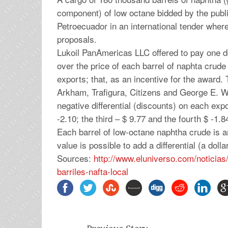
component) of low octane bidded by the pub
Petroecuador in an international tender where
proposals.
Lukoil PanAmericas LLC offered to pay one do
over the price of each barrel of naphta crud
exports; that, as an incentive for the award
Arkham, Trafigura, Citizens and George E. W
negative differential (discounts) on each exp
-2.10; the third – $ 9.77 and the fourth $ -1.8
Each barrel of low-octane naphtha crude is a
value is possible to add a differential (a doll
Sources:
http://www.eluniverso.com/
noticias
barriles-nafta-local