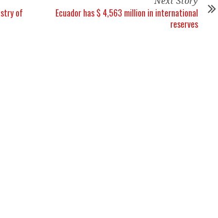
Next Story
stry of
Ecuador has $ 4,563 million in international
reserves