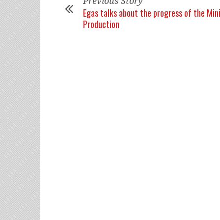
Previous Story
Egas talks about the progress of the Mini
Production