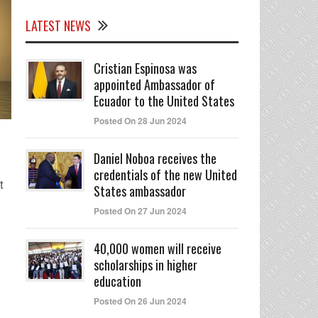
LATEST NEWS
Cristian Espinosa was
appointed Ambassador of
Ecuador to the United States
Posted On 28 Jun 2024
Daniel Noboa receives the
credentials of the new United
t
States ambassador
Posted On 27 Jun 2024
40,000 women will receive
scholarships in higher
education
Posted On 26 Jun 2024