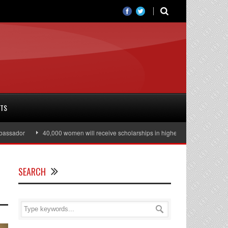
RTS
ador
40,000 women will receive scholarships in higher education
Julia
SEARCH