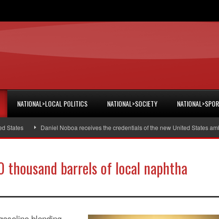
NATIONAL>LOCAL POLITICS
NATIONAL>SOCIETY
NATIONAL>SPO
ates
Daniel Noboa receives the credentials of the new United States ambass
0 thousand barrels of local naphtha
gasoline blending