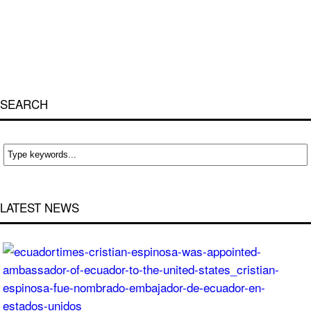
SEARCH
LATEST NEWS