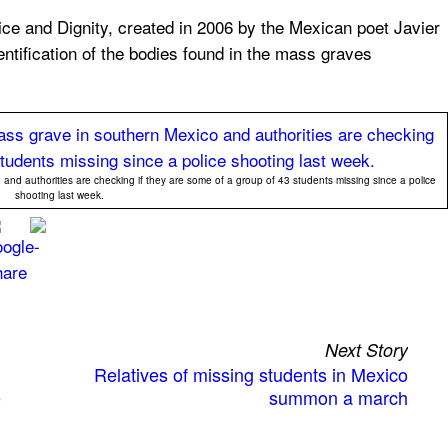
ice and Dignity, created in 2006 by the Mexican poet Javier
dentification of the bodies found in the mass graves
and authorities are checking if they are some of a group of 43 students missing since a police
shooting last week.
Next Story
Relatives of missing students in Mexico
e
summon a march