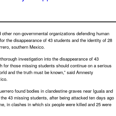
d other non-governmental organizations defending human
or the disappearance of 43 students and the identity of 28
errero, southern Mexico.
 thorough investigation into the disappearance of 43
h for those missing students should continue on a serious
world and the truth must be known,” said Amnesty
ico.
errero found bodies in clandestine graves near Iguala and
 the 43 missing students, after being attacked ten days ago
e, in clashes in which six people were killed and 25 were