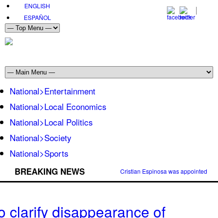
ENGLISH
ESPAÑOL
National>Entertainment
National>Local Economics
National>Local Politics
National>Society
National>Sports
BREAKING NEWS
Cristian Espinosa was appointed Amb
o clarify disappearance of