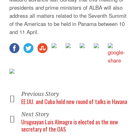
presidents and prime ministers of ALBA will also
address all matters related to the Seventh Summit
of the Americas to be held in Panama between 10
and 11 April.
Previous Story
EE.UU. and Cuba hold new round of talks in Havana
Next Story
Uruguayan Luis Almagro is elected as the new
secretary of the OAS