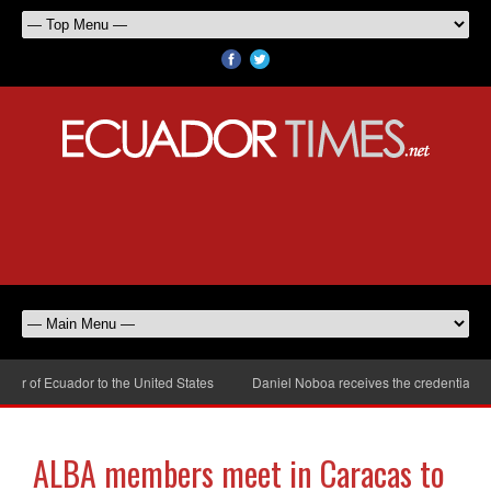
 of Ecuador to the United States
Daniel Noboa receives the credentials of 
ALBA members meet in Caracas to