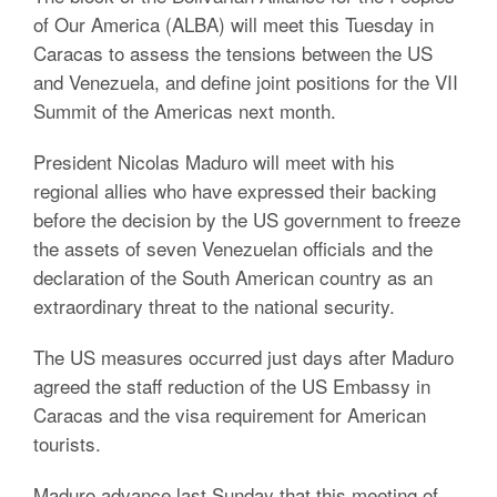
of Our America (ALBA) will meet this Tuesday in
Caracas to assess the tensions between the US
and Venezuela, and define joint positions for the VII
Summit of the Americas next month.
President Nicolas Maduro will meet with his
regional allies who have expressed their backing
before the decision by the US government to freeze
the assets of seven Venezuelan officials and the
declaration of the South American country as an
extraordinary threat to the national security.
The US measures occurred just days after Maduro
agreed the staff reduction of the US Embassy in
Caracas and the visa requirement for American
tourists.
Maduro advance last Sunday that this meeting of