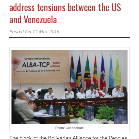
address tensions between the US
and Venezuela
Posted On
17 Mar 2015
Photo: Cubadebate
The block of the Bolivarian Alliance for the Peoples