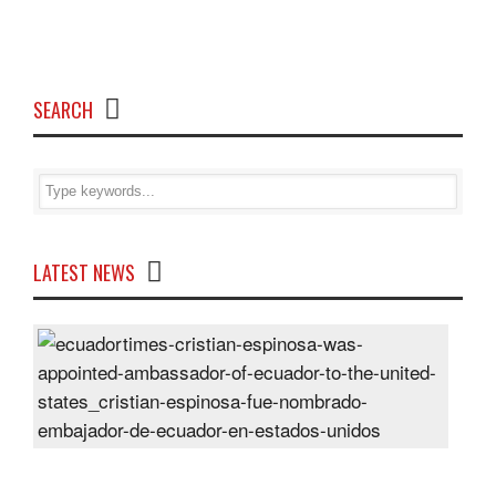
SEARCH
LATEST NEWS
Cris
Espi
was
appo
Amb
of
Ecu