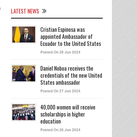
s
LATEST NEWS
Cristian Espinosa was
appointed Ambassador of
Ecuador to the United States
Posted On 28 Jun 2024
Daniel Noboa receives the
credentials of the new United
States ambassador
Posted On 27 Jun 2024
40,000 women will receive
scholarships in higher
education
Posted On 26 Jun 2024