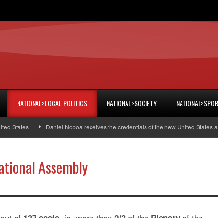
NATIONAL>LOCAL POLITICS
NATIONAL>SOCIETY
NATIONAL>SPO
 States
Daniel Noboa receives the credentials of the new United States amb
National Assembly
out of
ie, more than
of the
of the
137 seats,
2/3
Plenary