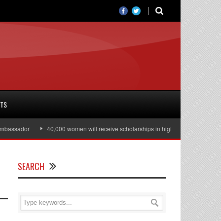
RTS
assador
40,000 women will receive scholarships in higher education
Jul
SEARCH