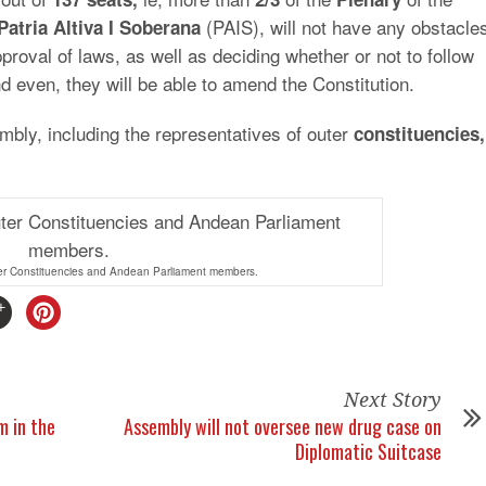
(PAIS), will not have any obstacle
Patria Altiva
I Soberana
proval of laws, as well as deciding whether or not to follow
d even, they will be able to amend the Constitution.
mbly, including the representatives of outer
constituencies,
er Constituencies and Andean Parliament members.
Next Story
m in the
Assembly will not oversee new drug case on
Diplomatic Suitcase