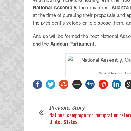
the movement
National Assembly,
Alianza 
at the time of pursuing their proposals and ap
the president’s vetoes or to dispose them, an
And so will be formed the next National Asse
and the
Andean Parliament.
National Assembly, Out
Previous Story
National campaign for immigration refor
United States