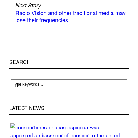
Next Story
Radio Vision and other traditional media may
lose their frequencies
SEARCH
LATEST NEWS
Cri
Esp