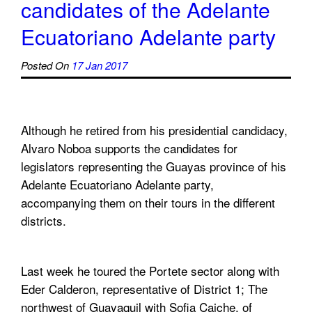
candidates of the Adelante
Ecuatoriano Adelante party
Posted On
17 Jan 2017
Although he retired from his presidential candidacy,
Alvaro Noboa supports the candidates for
legislators representing the Guayas province of his
Adelante Ecuatoriano Adelante party,
accompanying them on their tours in the different
districts.
Last week he toured the Portete sector along with
Eder Calderon, representative of District 1; The
northwest of Guayaquil with Sofia Caiche, of