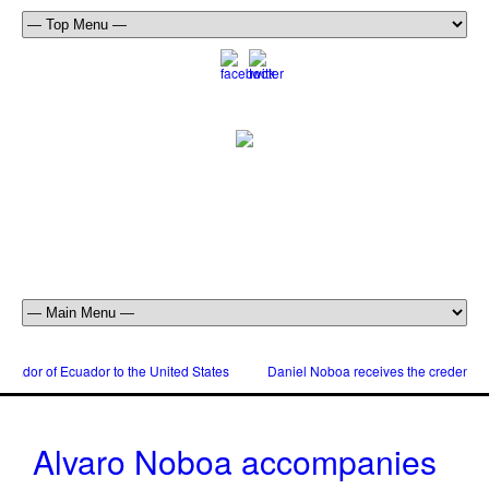
dor of Ecuador to the United States
Daniel Noboa receives the credentials
Alvaro Noboa accompanies