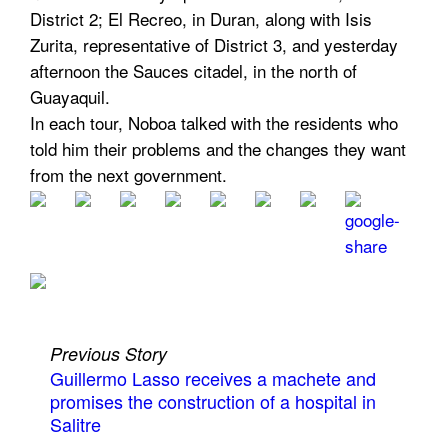
District 2; El Recreo, in Duran, along with Isis
Zurita, representative of District 3, and yesterday
afternoon the Sauces citadel, in the north of
Guayaquil.
In each tour, Noboa talked with the residents who
told him their problems and the changes they want
from the next government.
Previous Story
Guillermo Lasso receives a machete and
promises the construction of a hospital in
Salitre