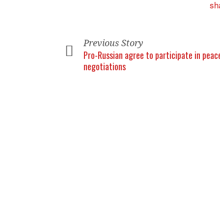
Previous Story
Pro-Russian agree to participate in peac
negotiations