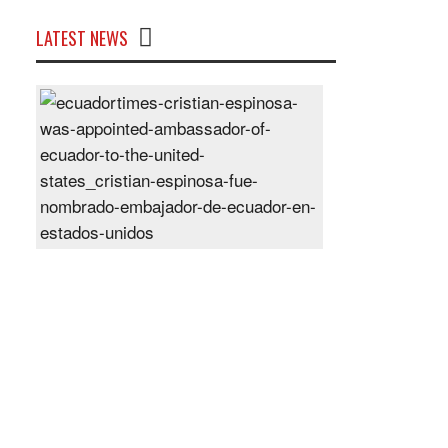
LATEST NEWS
Cristian
Espinosa
was
appointed
Ambassador
of
Ecuador
to
the
United
States
Posted
On
28
Jun
2024