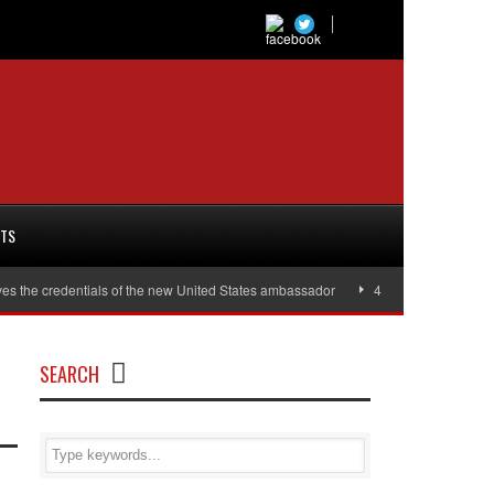
RTS
es the credentials of the new United States ambassador
40,000 women will r
SEARCH