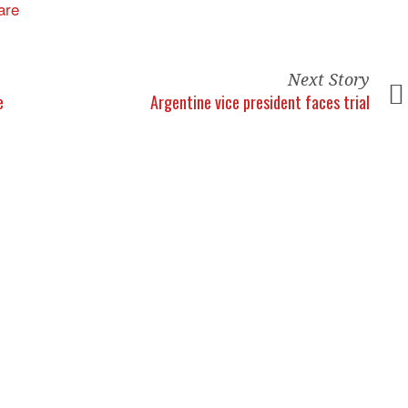
Next Story
e
Argentine vice president faces trial