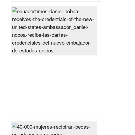
Daniel
Noboa
receives
the
credentials
of
the
new
United
States
ambassador
Posted
On
27
Jun
2024
40,000
women