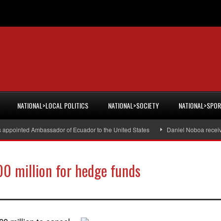
NATIONAL>LOCAL POLITICS
NATIONAL>SOCIETY
NATIONAL>SPO
s appointed Ambassador of Ecuador to the United States
Daniel Noboa receiv
00 million for hedge funds