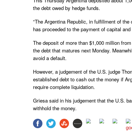
This Thursday Argentina deposited about 1,00
the debt owed by hedge funds.
“The Argentina Republic, in fulfillment of th
has proceeded to the payment of capital and i
The deposit of more than $1,000 million fro
the debt that matures next Monday. Meanwhile
avoid a default.
However, a judgement of the U.S. judge Thom
established debt to cash out the money if Arg
require complete liquidation.
Griesa said in his judgement that the U.S. b
withhold the money.