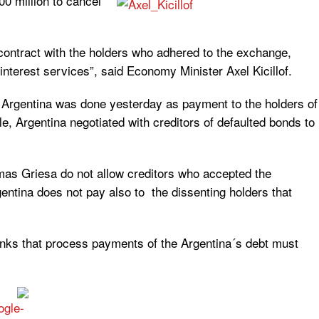
0 million to cancel
e contract with the holders who adhered to the exchange,
nterest services”, said Economy Minister Axel Kicillof.
m Argentina was done yesterday as payment to the holders of
, Argentina negotiated with creditors of defaulted bonds to
as Griesa do not allow creditors who accepted the
entina does not pay also to the dissenting holders that
anks that process payments of the Argentina´s debt must