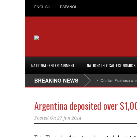
ENGLISH
ESPAÑOL
NATIONAL>ENTERTAINMENT
NATIONAL>LOCAL ECONOMICS
BREAKING NEWS
Cristian Espinosa wa
Argentina deposited over $1,0
Posted On
27 Jun 2014