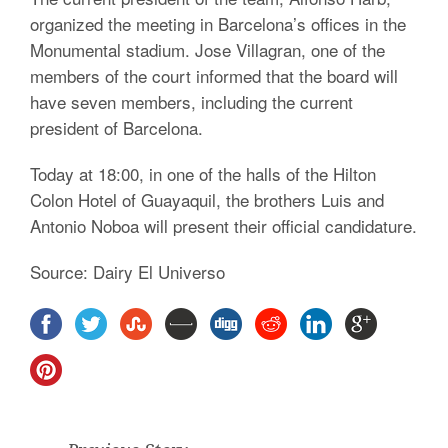
organized the meeting in Barcelona’s offices in the
Monumental stadium. Jose Villagran, one of the
members of the court informed that the board will
have seven members, including the current
president of Barcelona.
Today at 18:00, in one of the halls of the Hilton
Colon Hotel of Guayaquil, the brothers Luis and
Antonio Noboa will present their official candidature.
Source: Dairy El Universo