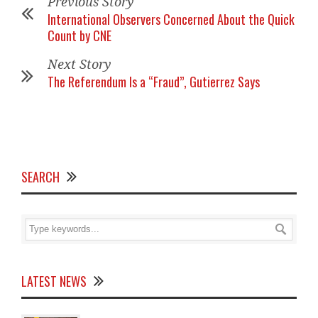
Previous Story
International Observers Concerned About the Quick
Count by CNE
Next Story
The Referendum Is a “Fraud”, Gutierrez Says
SEARCH
LATEST NEWS