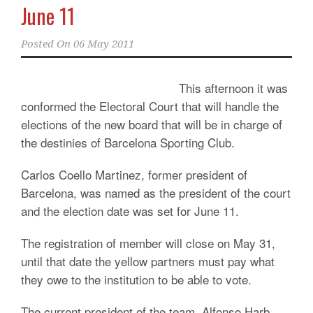
June 11
Posted On
06 May 2011
This afternoon it was
conformed the Electoral Court that will handle the
elections of the new board that will be in charge of
the destinies of Barcelona Sporting Club.
Carlos Coello Martinez, former president of
Barcelona, was named as the president of the court
and the election date was set for June 11.
The registration of member will close on May 31,
until that date the yellow partners must pay what
they owe to the institution to be able to vote.
The current president of the team, Alfonso Harb,