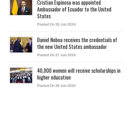
Cristian Espinosa was appointed
Ambassador of Ecuador to the United
States
Posted On 28 Jun 2024
Daniel Noboa receives the credentials of
the new United States ambassador
Posted On 27 Jun 2024
40,000 women will receive scholarships in
higher education
Posted On 26 Jun 2024