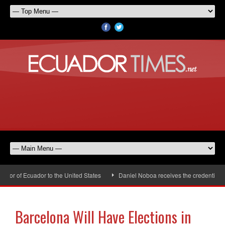
or of Ecuador to the United States
Daniel Noboa receives the credentials o
Barcelona Will Have Elections in