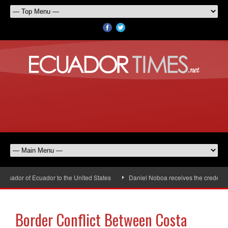
sador of Ecuador to the United States
Daniel Noboa receives the credential
Border Conflict Between Costa