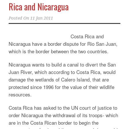
Rica and Nicaragua
Posted On
11 Jan 2011
Costa Rica and
Nicaragua have a border dispute for Rio San Juan,
which is the border between the two countries.
Nicaragua wants to build a canal to divert the San
Juan River, which according to Costa Rica, would
damage the wetlands of Calero Island, that are
protected since 1996 for the value of their wildlife
resources.
Costa Rica has asked to the UN court of justice to
order Nicaragua the withdrawal of its troops- which
are in the Costa Rican border to begin the