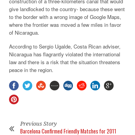
construction of a three-kilometers canal that would
give landlocked to the country- because these went
to the border with a wrong image of Google Maps,
where the frontier was moved a few miles in favor
of Nicaragua.
According to Sergio Ugalde, Costa Rican adviser,
Nicaragua has flagrantly violated the international
law and there is a risk that the situation threatens
peace in the region.
Previous Story
Barcelona Confirmed Friendly Matches for 2011