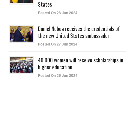
States
Posted On 28 Jun 2024
Daniel Noboa receives the credentials of
the new United States ambassador
Posted On 27 Jun 2024
40,000 women will receive scholarships in
higher education
Posted On 26 Jun 2024