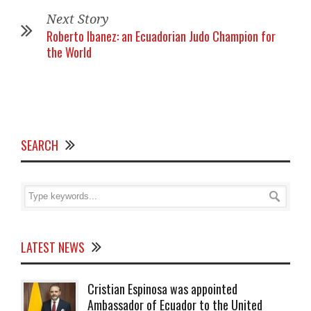
Next Story
Roberto Ibanez: an Ecuadorian Judo Champion for
the World
SEARCH
LATEST NEWS
Cristian Espinosa was appointed
Ambassador of Ecuador to the United