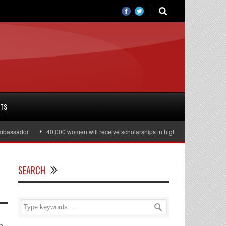
RTS
ssador
40,000 women will receive scholarships in higher education
Jul
SEARCH
n