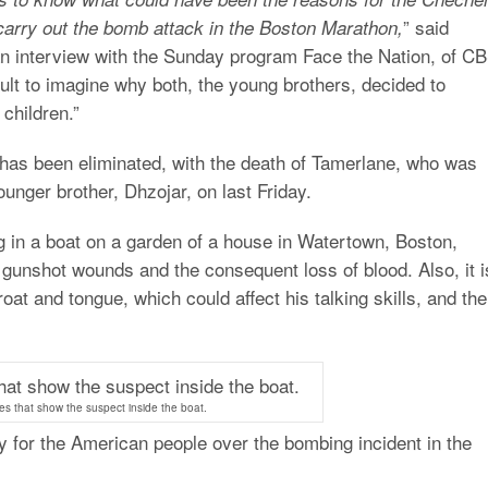
” said
carry out the bomb attack in the Boston Marathon,
n interview with the Sunday program Face the Nation, of C
icult to imagine why both, the young brothers, decided to
children.”
t has been eliminated, with the death of Tamerlane, who was
ounger brother, Dhzojar, on last Friday.
ng in a boat on a garden of a house in Watertown, Boston,
 gunshot wounds and the consequent loss of blood. Also, it i
oat and tongue, which could affect his talking skills, and the
es that show the suspect inside the boat.
 for the American people over the bombing incident in the