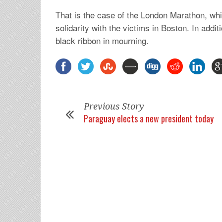
That is the case of the London Marathon, whic
solidarity with the victims in Boston. In addi
black ribbon in mourning.
Previous Story
Paraguay elects a new president today