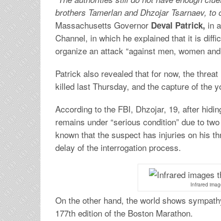
brothers Tamerlan and Dhzojar Tsarnaev, to 
Massachusetts Governor
in a
Deval Patrick,
Channel, in which he explained that it is diff
organize an attack “against men, women and 
Patrick also revealed that for now, the threa
killed last Thursday, and the capture of the y
According to the FBI, Dhzojar, 19, after hidi
remains under “serious condition” due to two
known that the suspect has injuries on his thr
delay of the interrogation process.
Infrared imag
On the other hand, the world shows sympathy
177th edition of the Boston Marathon.