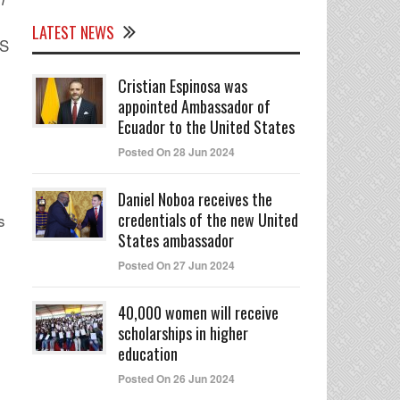
LATEST NEWS
BS
Cristian Espinosa was
appointed Ambassador of
Ecuador to the United States
Posted On 28 Jun 2024
Daniel Noboa receives the
credentials of the new United
s
States ambassador
Posted On 27 Jun 2024
40,000 women will receive
scholarships in higher
education
Posted On 26 Jun 2024