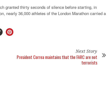
h granted thirty seconds of silence before starting, in
tion, nearly 36,000 athletes of the London Marathon carried a
Next Story
President Correa maintains that the FARC are not
terrorists