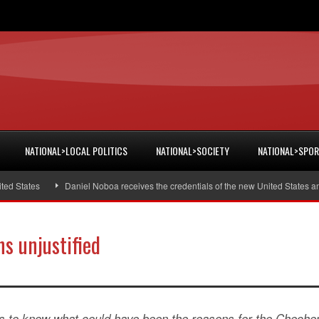
NATIONAL>LOCAL POLITICS
NATIONAL>SOCIETY
NATIONAL>SPO
States
Daniel Noboa receives the credentials of the new United States amba
s unjustified
ues to know what could have been the reasons for the Cheche