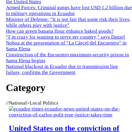
the United States
Armed Forces: Criminal gangs have lost USD 1.2 billion due
to military operations in Ecuador
Minister of Defense: “It is not fair that some risk their lives,
while others play with justice”
How can green banana flour enhance baked goods?
“I’m crazy for wanting to serve my country,” says Daniel
Noboa at the presentation of “La Cárcel del Encuentro” in
Santa Elena
Construction of the Encuentro maximum-security prison in
Santa Elena begins
National blackout in Ecuador due to transmission line
failure, confirms the Government
Category
//
National>Local Politics
United States on the conviction of