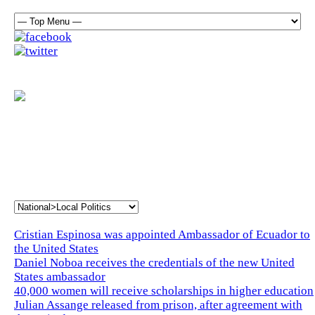
Cristian Espinosa was appointed Ambassador of Ecuador to
the United States
Daniel Noboa receives the credentials of the new United
States ambassador
40,000 women will receive scholarships in higher education
Julian Assange released from prison, after agreement with