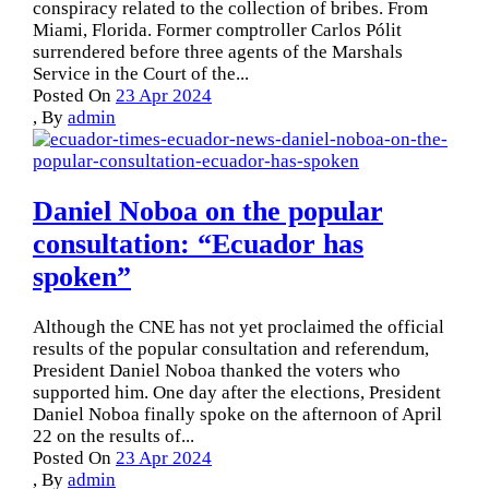
conspiracy related to the collection of bribes. From
Miami, Florida. Former comptroller Carlos Pólit
surrendered before three agents of the Marshals
Service in the Court of the...
Posted On
23 Apr 2024
,
By
admin
Daniel Noboa on the popular
consultation: “Ecuador has
spoken”
Although the CNE has not yet proclaimed the official
results of the popular consultation and referendum,
President Daniel Noboa thanked the voters who
supported him. One day after the elections, President
Daniel Noboa finally spoke on the afternoon of April
22 on the results of...
Posted On
23 Apr 2024
,
By
admin