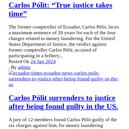
Carlos Pólit: “True justice takes
time”
The former comptroller of Ecuador, Carlos Pólit, faces
a maximum sentence of 20 years for each of the four
charges related to money laundering. For the United
States Department of Justice, the verdict against
former comptroller Carlos Pólit, accused of
participating in a bribery...
Posted On
24 Apr 2024
,
By
admin
Carlos Pólit surrenders to justice
after being found guilty in the US.
A jury of 12 members found Carlos Pólit guilty of the
six charges against him, for money laundering