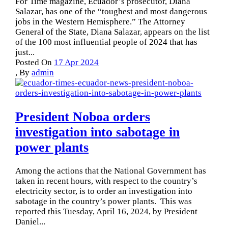
For Time magazine, Ecuador’s prosecutor, Diana
Salazar, has one of the “toughest and most dangerous
jobs in the Western Hemisphere.” The Attorney
General of the State, Diana Salazar, appears on the list
of the 100 most influential people of 2024 that has
just...
Posted On
17 Apr 2024
,
By
admin
President Noboa orders
investigation into sabotage in
power plants
Among the actions that the National Government has
taken in recent hours, with respect to the country’s
electricity sector, is to order an investigation into
sabotage in the country’s power plants. This was
reported this Tuesday, April 16, 2024, by President
Daniel...