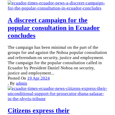
A discreet campaign for the
popular consultation in Ecuador
concludes
The campaign has been minimal on the part of the
groups for and against the Noboa popular consultation
and referendum on security, justice and employment.
The campaign for the popular consultation called in
Ecuador by President Daniel Noboa on security,
justice and employment...
Posted On
19 Apr 2024
,
By
admin
Citizens express their