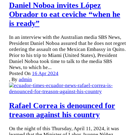
Daniel Noboa invites López
Obrador to eat ceviche “when he
is ready”
In an interview with the Australian media SBS News,
President Daniel Noboa assured that he does not regret
ordering the assault on the Mexican Embassy in Quito.
Prior to his trip to Miami (United States), President
Daniel Noboa took time to talk to the media SBS
News, to which he...
Posted On
16 Apr 2024
,
By
admin
Rafael Correa is denounced for
treason against his country
On the night of this Thursday, April 11, 2024, it was
learned that the Minister of Labor, Ivonne Núñez ,