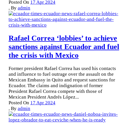
Posted On
17 Apr 2024
,
By
admin
Rafael Correa ‘lobbies’ to achieve
sanctions against Ecuador and fuel
the crisis with Mexico
Former president Rafael Correa has used his contacts
and influence to fuel outrage over the assault on the
Mexican Embassy in Quito and request sanctions for
Ecuador. The claims and indignation of former
President Rafael Correa compete with those of
Mexican President Andrés López...
Posted On
17 Apr 2024
,
By
admin