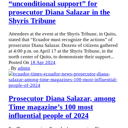
“unconditional support” for
prosecutor Diana Salazar in the
Shyris Tribune
Attendees at the event at the Shyris Tribune, in Quito,
stated that “Ecuador must recognize the actions” of
prosecutor Diana Salazar. Dozens of citizens gathered
at 4:00 p.m. on April 17 at the Shyris Tribune, in the
north center of Quito, to demonstrate their support...
Posted On
18 Apr 2024
,
By
admin
Prosecutor Diana Salazar, among
Time magazine’s 100 most
influential people of 2024