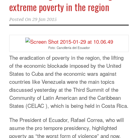
extreme poverty in the region
Posted On
29 Jan 2015
Foto: Cancillería del Ecuador
The eradication of poverty in the region, the lifting
of the economic blockade imposed by the United
States to Cuba and the economic wars against
countries like Venezuela were the main topics
discussed yesterday at the Third Summit of the
Community of Latin American and the Caribbean
States (CELAC ), which is being held in Costa Rica.
The President of Ecuador, Rafael Correa, who will
asume the pro tempore presidency, highlighted
poverty as “the worst form of violence” and now,