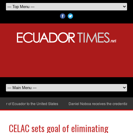
r of Ecuador to the United States
Daniel Noboa receives the credentials of
CELAC sets goal of eliminating