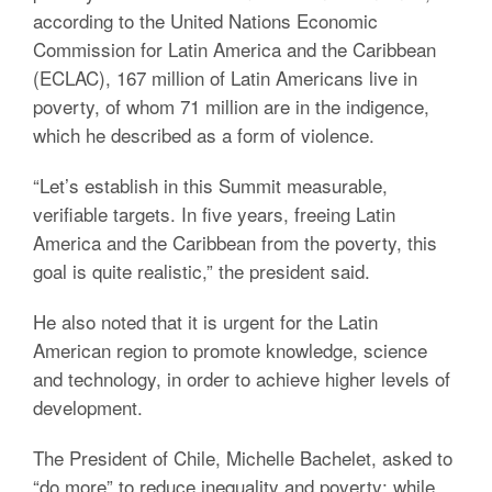
according to the United Nations Economic
Commission for Latin America and the Caribbean
(ECLAC), 167 million of Latin Americans live in
poverty, of whom 71 million are in the indigence,
which he described as a form of violence.
“Let’s establish in this Summit measurable,
verifiable targets. In five years, freeing Latin
America and the Caribbean from the poverty, this
goal is quite realistic,” the president said.
He also noted that it is urgent for the Latin
American region to promote knowledge, science
and technology, in order to achieve higher levels of
development.
The President of Chile, Michelle Bachelet, asked to
“do more” to reduce inequality and poverty; while