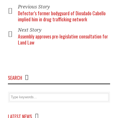
Previous Story
Defector’s former bodyguard of Diosdado Cabello
implied him in drug trafficking network
Next Story
Assembly approves pre-legislative consultation for
Land Law
SEARCH
LATEST NEWS