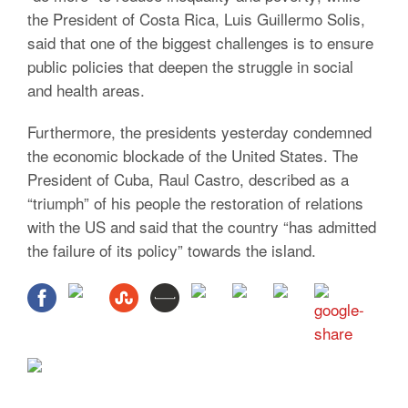
the President of Costa Rica, Luis Guillermo Solis,
said that one of the biggest challenges is to ensure
public policies that deepen the struggle in social
and health areas.
Furthermore, the presidents yesterday condemned
the economic blockade of the United States. The
President of Cuba, Raul Castro, described as a
“triumph” of his people the restoration of relations
with the US and said that the country “has admitted
the failure of its policy” towards the island.