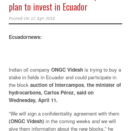
plan to invest in Ecuador
Posted On
12 Apr 2018
Ecuadornews:
Indian oil company
is trying to buy a
ONGC Videsh
stake in fields in Ecuador and could participate in
the block
,
auction of Intercampos
the minister of
hydrocarbons, Carlos Pérez, said on
Wednesday, April 11.
“We will sign a confidentiality agreement with them
in the coming weeks and we will
(ONGC Videsh)
give them information about the new blocks,” he