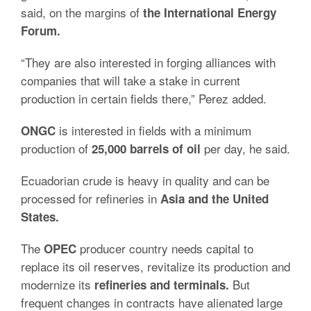
said, on the margins of
the International Energy
Forum.
“They are also interested in forging alliances with
companies that will take a stake in current
production in certain fields there,” Perez added.
is interested in fields with a minimum
ONGC
production of
per day, he said.
25,000 barrels of oil
Ecuadorian crude is heavy in quality and can be
processed for refineries in
Asia and the United
States.
The
producer country needs capital to
OPEC
replace its oil reserves, revitalize its production and
modernize its
But
refineries and terminals.
frequent changes in contracts have alienated large