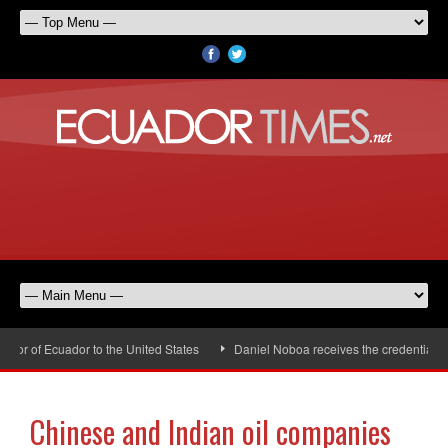
r of Ecuador to the United States
Daniel Noboa receives the credentials of
Chinese and Indian oil companies