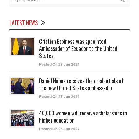
LATEST NEWS
Cristian Espinosa was appointed
Ambassador of Ecuador to the United
States
Posted On 28 Jun 2024
Daniel Noboa receives the credentials of
the new United States ambassador
Posted On 27 Jun 2024
40,000 women will receive scholarships in
higher education
Posted On 26 Jun 2024