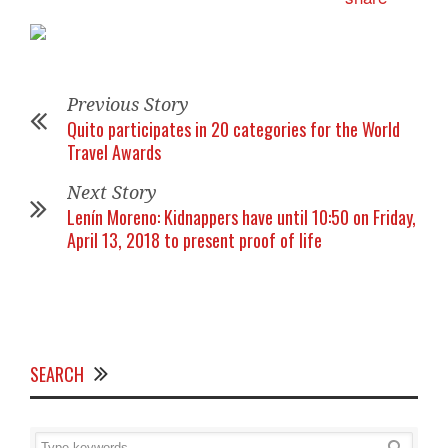
Previous Story
Quito participates in 20 categories for the World
Travel Awards
Next Story
Lenín Moreno: Kidnappers have until 10:50 on Friday,
April 13, 2018 to present proof of life
SEARCH