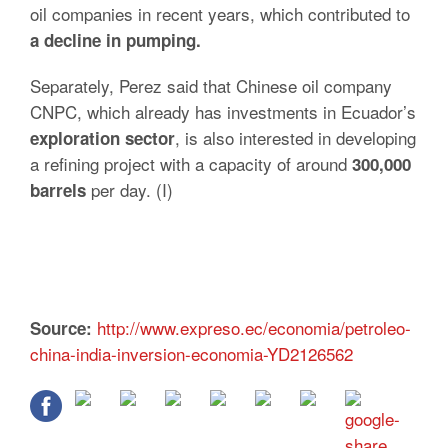
oil companies in recent years, which contributed to
a decline in pumping.
Separately, Perez said that Chinese oil company
CNPC, which already has investments in Ecuador’s
, is also interested in developing
exploration sector
a refining project with a capacity of around
300,000
per day. (I)
barrels
http://www.expreso.ec/economia/petroleo-
Source:
china-india-inversion-economia-YD2126562