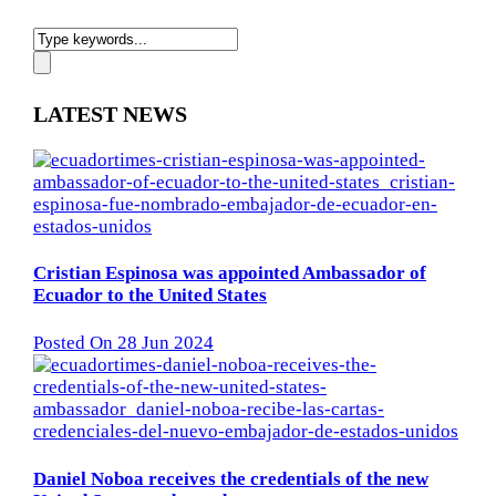
LATEST NEWS
Cristian Espinosa was appointed Ambassador of
Ecuador to the United States
Posted On 28 Jun 2024
Daniel Noboa receives the credentials of the new