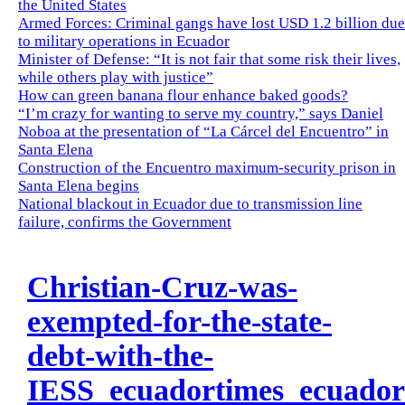
the United States
Armed Forces: Criminal gangs have lost USD 1.2 billion due
to military operations in Ecuador
Minister of Defense: “It is not fair that some risk their lives,
while others play with justice”
How can green banana flour enhance baked goods?
“I’m crazy for wanting to serve my country,” says Daniel
Noboa at the presentation of “La Cárcel del Encuentro” in
Santa Elena
Construction of the Encuentro maximum-security prison in
Santa Elena begins
National blackout in Ecuador due to transmission line
failure, confirms the Government
Christian-Cruz-was-
exempted-for-the-state-
debt-with-the-
IESS_ecuadortimes_ecuado