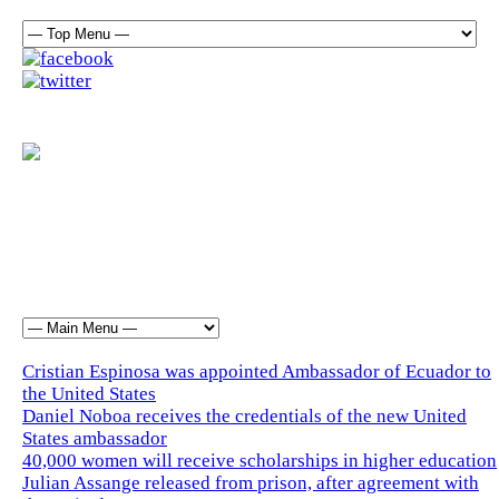
Cristian Espinosa was appointed Ambassador of Ecuador to
the United States
Daniel Noboa receives the credentials of the new United
States ambassador
40,000 women will receive scholarships in higher education
Julian Assange released from prison, after agreement with