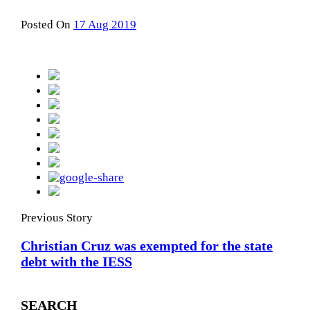
Posted On
17 Aug 2019
Previous Story
Christian Cruz was exempted for the state
debt with the IESS
SEARCH