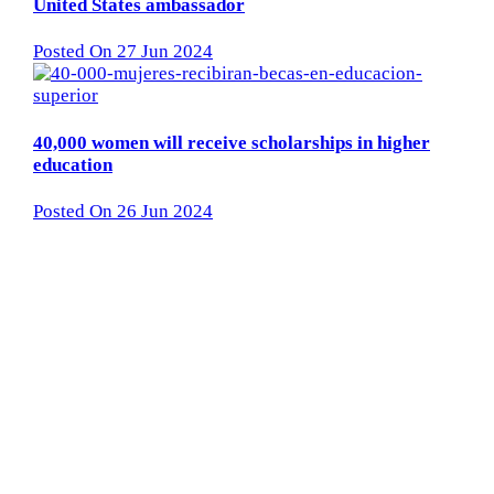
United States ambassador
Posted On 27 Jun 2024
40,000 women will receive scholarships in higher
education
Posted On 26 Jun 2024