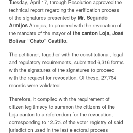
Tuesday, April 17, through Resolution approved the
technical report regarding the verification process
of the signatures presented by
Mr. Segundo
Armijos, to proceed with the revocation of
Armijos
the mandate of the mayor of
the canton Loja, José
Bolívar “Chato” Castillo.
The petitioner, together with the constitutional, legal
and regulatory requirements, submitted 6,316 forms
with the signatures of the signatures to proceed
with the request for revocation. Of these, 27,764
records were validated.
Therefore, it complied with the requirement of
citizen legitimacy to summon the citizens of the
Loja canton to a referendum for the revocation,
corresponding to 12.5% of the voter registry of said
jurisdiction used in the last electoral process