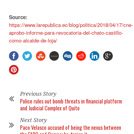
Source:
https://www.larepublica.ec/blog/politica/2018/04/17/cne-
aprobo-informe-para-revocatoria-del-chato-castillo-
como-alcalde-de-loja/
Previous Story
Police rules out bomb threats in financial platform
and Judicial Complex of Quito
Next Story
Paco Velasco accused of being the nexus between