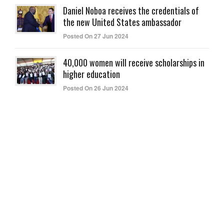
Daniel Noboa receives the credentials of
the new United States ambassador
Posted On 27 Jun 2024
40,000 women will receive scholarships in
higher education
Posted On 26 Jun 2024