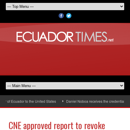
of Ecuador to the United States
Daniel Noboa receives the credentials of 
CNE approved report to revoke