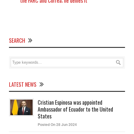
the FARC and Correa; he denies it
SEARCH
LATEST NEWS
Cristian Espinosa was appointed
Ambassador of Ecuador to the United
States
Posted On 28 Jun 2024