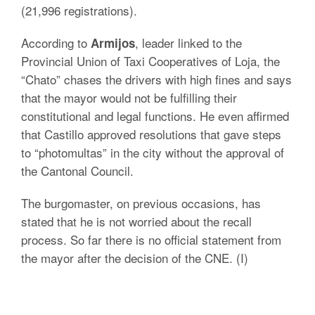
(21,996 registrations).
According to
, leader linked to the
Armijos
Provincial Union of Taxi Cooperatives of Loja, the
“Chato” chases the drivers with high fines and says
that the mayor would not be fulfilling their
constitutional and legal functions. He even affirmed
that Castillo approved resolutions that gave steps
to “photomultas” in the city without the approval of
the Cantonal Council.
The burgomaster, on previous occasions, has
stated that he is not worried about the recall
process. So far there is no official statement from
the mayor after the decision of the CNE. (I)