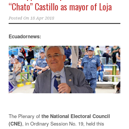
“Chato” Castillo as mayor of Loja
Posted On
18 Apr 2018
Ecuadornews:
The Plenary of
the National Electoral Council
, in Ordinary Session No. 19, held this
(CNE)