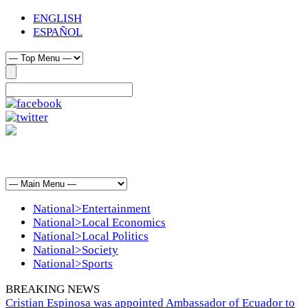
ENGLISH
ESPAÑOL
National>Entertainment
National>Local Economics
National>Local Politics
National>Society
National>Sports
BREAKING NEWS
Cristian Espinosa was appointed Ambassador of Ecuador to