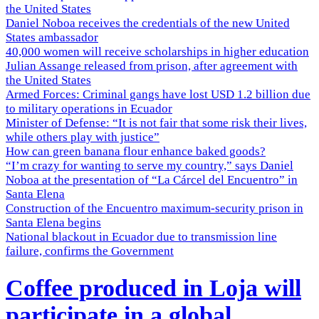
the United States
Daniel Noboa receives the credentials of the new United
States ambassador
40,000 women will receive scholarships in higher education
Julian Assange released from prison, after agreement with
the United States
Armed Forces: Criminal gangs have lost USD 1.2 billion due
to military operations in Ecuador
Minister of Defense: “It is not fair that some risk their lives,
while others play with justice”
How can green banana flour enhance baked goods?
“I’m crazy for wanting to serve my country,” says Daniel
Noboa at the presentation of “La Cárcel del Encuentro” in
Santa Elena
Construction of the Encuentro maximum-security prison in
Santa Elena begins
National blackout in Ecuador due to transmission line
failure, confirms the Government
Coffee produced in Loja will
participate in a global