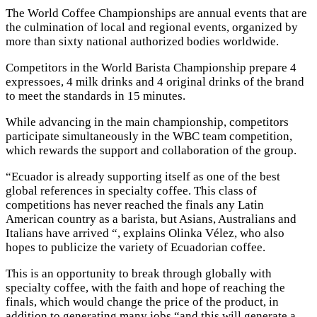
The World Coffee Championships are annual events that are
the culmination of local and regional events, organized by
more than sixty national authorized bodies worldwide.
Competitors in the World Barista Championship prepare 4
expressoes, 4 milk drinks and 4 original drinks of the brand
to meet the standards in 15 minutes.
While advancing in the main championship, competitors
participate simultaneously in the WBC team competition,
which rewards the support and collaboration of the group.
“Ecuador is already supporting itself as one of the best
global references in specialty coffee. This class of
competitions has never reached the finals any Latin
American country as a barista, but Asians, Australians and
Italians have arrived “, explains Olinka Vélez, who also
hopes to publicize the variety of Ecuadorian coffee.
This is an opportunity to break through globally with
specialty coffee, with the faith and hope of reaching the
finals, which would change the price of the product, in
addition to generating many jobs “and this will generate a