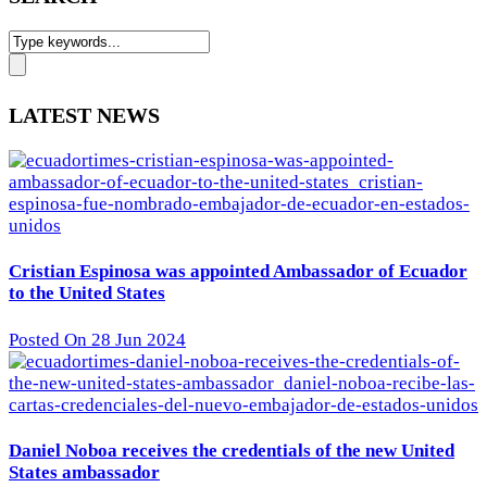
LATEST NEWS
Cristian Espinosa was appointed Ambassador of Ecuador
to the United States
Posted On 28 Jun 2024
Daniel Noboa receives the credentials of the new United
States ambassador