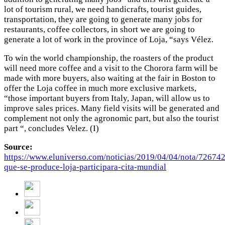
lot of tourism rural, we need handicrafts, tourist guides,
transportation, they are going to generate many jobs for
restaurants, coffee collectors, in short we are going to
generate a lot of work in the province of Loja, “says Vélez.
To win the world championship, the roasters of the product
will need more coffee and a visit to the Chorora farm will be
made with more buyers, also waiting at the fair in Boston to
offer the Loja coffee in much more exclusive markets,
“those important buyers from Italy, Japan, will allow us to
improve sales prices. Many field visits will be generated and
complement not only the agronomic part, but also the tourist
part “, concludes Velez. (I)
Source:
https://www.eluniverso.com/noticias/2019/04/04/nota/726742
que-se-produce-loja-participara-cita-mundial