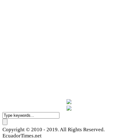
Copyright © 2010 - 2019. All Rights Reserved.
EcuadorTimes.net