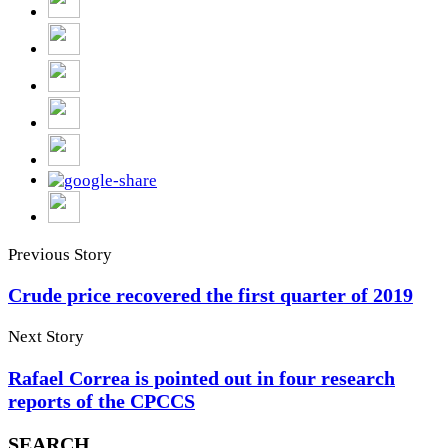
Previous Story
Crude price recovered the first quarter of 2019
Next Story
Rafael Correa is pointed out in four research
reports of the CPCCS
SEARCH