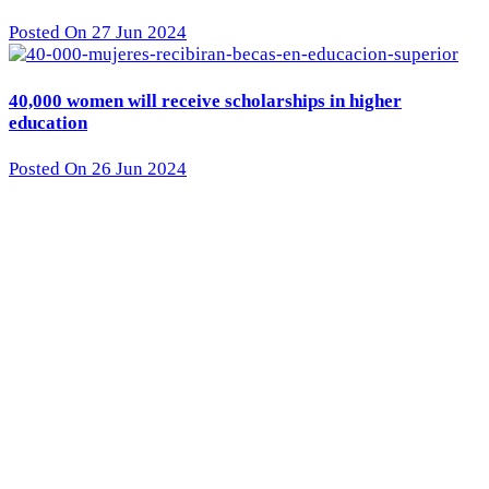
Posted On 27 Jun 2024
40,000 women will receive scholarships in higher
education
Posted On 26 Jun 2024