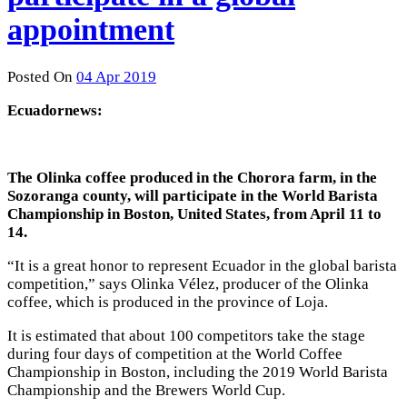
appointment
Posted On
04 Apr 2019
Ecuadornews:
The Olinka coffee produced in the Chorora farm, in the
Sozoranga county, will participate in the World Barista
Championship in Boston, United States, from April 11 to
14.
“It is a great honor to represent Ecuador in the global barista
competition,” says Olinka Vélez, producer of the Olinka
coffee, which is produced in the province of Loja.
It is estimated that about 100 competitors take the stage
during four days of competition at the World Coffee
Championship in Boston, including the 2019 World Barista
Championship and the Brewers World Cup.