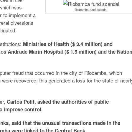
 which was
Riobamba fund scandal
er to implement a
eral diversions
tigated.
stitutions:
Ministries of Health ($ 3.4 million) and
los Andrade Marin Hospital ($ 1.5 million) and the Nation
uter fraud that occurred in the city of Riobamba, which
n were recovered, this generated a loss for the state of nearl
ler,
Carlos Polit, asked the authorities of public
o improve control.
nks, said that the unusual transactions made in the
.
amba were linked to the Central Bank