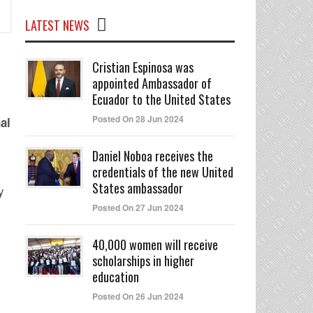
LATEST NEWS
Cristian Espinosa was
appointed Ambassador of
Ecuador to the United States
Posted On 28 Jun 2024
al
Daniel Noboa receives the
credentials of the new United
States ambassador
y
Posted On 27 Jun 2024
40,000 women will receive
scholarships in higher
education
Posted On 26 Jun 2024