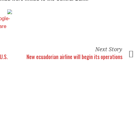
Next Story
U.S.
New ecuadorian airline will begin its operations