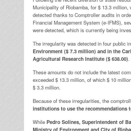
Municipality of Riobamba, for $ 13.3 million,
detected thanks to Comptroller audits in ord
Financial Management System (e-IFMS), sev
were detected, which is currently being inves
The irregularity was detected in four public in
Environment ($ 7.3 million) and in the Car
.
Agricultural Research Institute ($ 638.00)
These amounts do not include the latest comp
exceeded $ 13.3 million, of which $ 10 millio
$ 3.3 million.
Because of these irregularities, the comptrol
institutions to use the recommendations t
While
Pedro Solines, Superintendent of Ba
Ministry of Environment and City of Riob