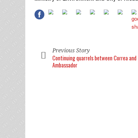
Previous Story
Continuing quarrels between Correa and 
Ambassador