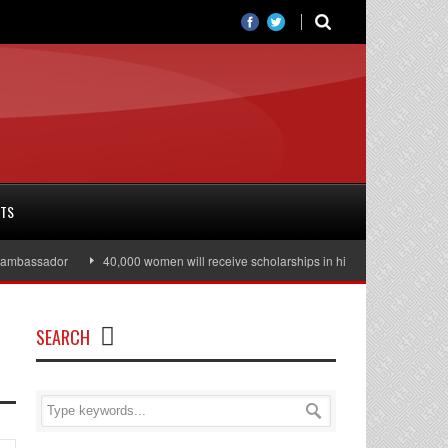
RTS
bassador
40,000 women will receive scholarships in higher education
J
SEARCH