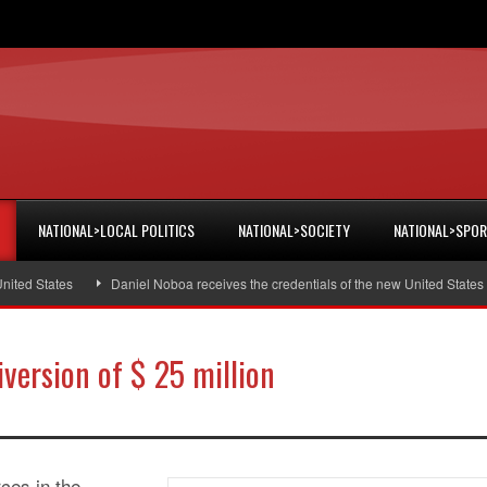
NATIONAL>LOCAL POLITICS
NATIONAL>SOCIETY
NATIONAL>SPO
d States
Daniel Noboa receives the credentials of the new United States am
iversion of $ 25 million
rces in the