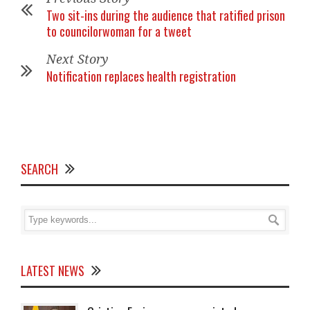
Two sit-ins during the audience that ratified prison
to councilorwoman for a tweet
Next Story
Notification replaces health registration
SEARCH
LATEST NEWS