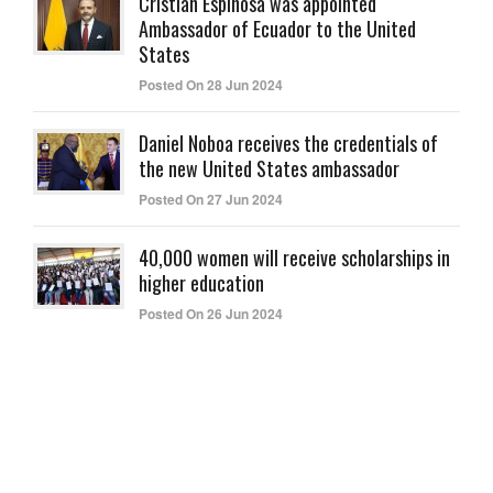
Cristian Espinosa was appointed
Ambassador of Ecuador to the United
States
Posted On 28 Jun 2024
Daniel Noboa receives the credentials of
the new United States ambassador
Posted On 27 Jun 2024
40,000 women will receive scholarships in
higher education
Posted On 26 Jun 2024