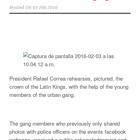
Posted On
03 Feb 2016
President Rafael Correa rehearses, pictured, the
crown of the Latin Kings, with the help of the young
members of the urban gang.
The gang members who previously only shared
photos with police officers on the events facebook
webpage, received a public acknowledgement and