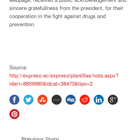
sincere gratefullness from the president, for their
cooperation in the fight against drugs and
prevention.
Source:
http://expreso.ec/expreso/plantillas/nota.aspx?
idart=8859985&idcat=38473&tipo=2
Previous Story