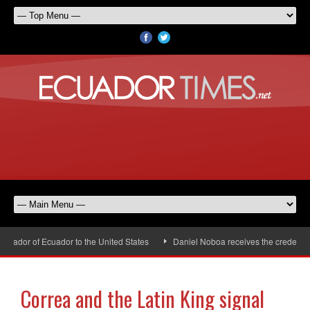
ador of Ecuador to the United States
Daniel Noboa receives the credential
Correa and the Latin King signal