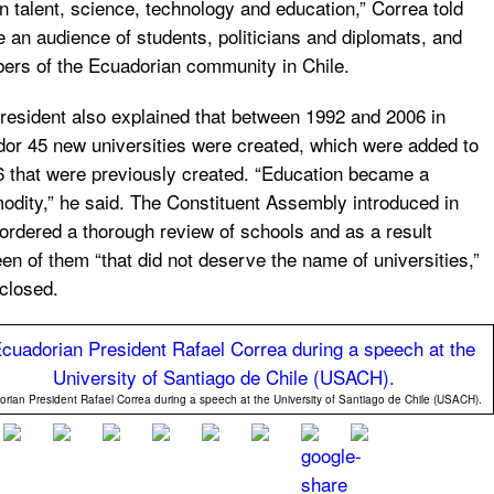
 talent, science, technology and education,” Correa told
e an audience of students, politicians and diplomats, and
rs of the Ecuadorian community in Chile.
resident also explained that between 1992 and 2006 in
or 45 new universities were created, which were added to
6 that were previously created. “Education became a
dity,” he said. The Constituent Assembly introduced in
ordered a thorough review of schools and as a result
een of them “that did not deserve the name of universities,”
closed.
rian President Rafael Correa during a speech at the University of Santiago de Chile (USACH).