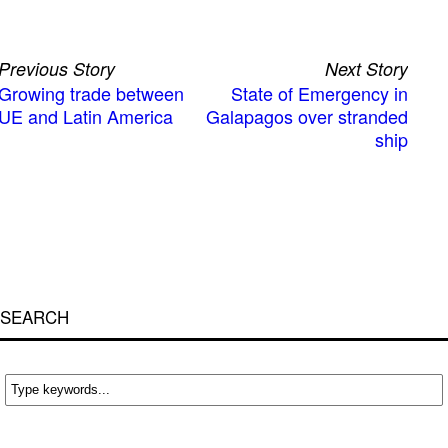
Previous Story
Next Story
Growing trade between
State of Emergency in
UE and Latin America
Galapagos over stranded
ship
SEARCH