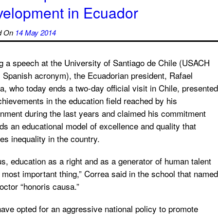
velopment in Ecuador
d On
14 May 2014
g a speech at the University of Santiago de Chile (USACH
ts Spanish acronym), the Ecuadorian president, Rafael
a, who today ends a two-day official visit in Chile, presented
chievements in the education field reached by his
nment during the last years and claimed his commitment
ds an educational model of excellence and quality that
es inequality in the country.
us, education as a right and as a generator of human talent
e most important thing,” Correa said in the school that named
octor “honoris causa.”
ave opted for an aggressive national policy to promote