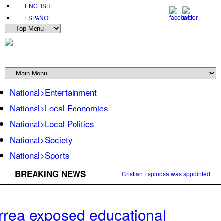
ENGLISH
ESPAÑOL
National>Entertainment
National>Local Economics
National>Local Politics
National>Society
National>Sports
BREAKING NEWS
Cristian Espinosa was appointed Amb
rrea exposed educational