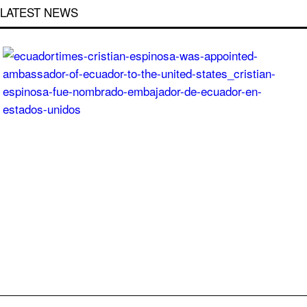
LATEST NEWS