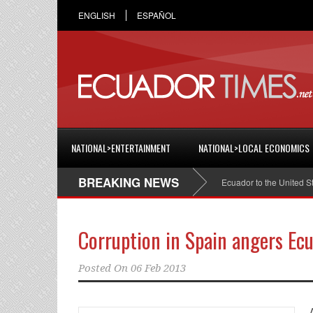
ENGLISH
ESPAÑOL
NATIONAL>ENTERTAINMENT
NATIONAL>LOCAL ECONOMICS
BREAKING NEWS
Cristian Espinosa was appointed Ambassador of Ecuador to the United States
Corruption in Spain angers Ec
Posted On
06 Feb 2013