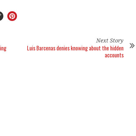
Next Story
ling
Luis Barcenas denies knowing about the hidden
accounts