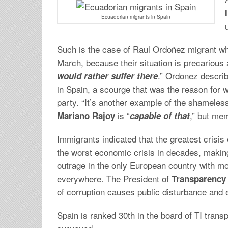
Ecuadorian migrants in Spain
Such is the case of Raul Ordoñez migrant who
March, because their situation is precarious 
.” Ordonez describ
would rather suffer there
in Spain, a scourge that was the reason for 
party. “It’s another example of the shamelessn
is “
,” but me
Mariano Rajoy
capable of that
Immigrants indicated that the greatest crisis
the worst economic crisis in decades, making 
outrage in the only European country with mor
everywhere. The President of
Transparency 
of corruption causes public disturbance and
Spain is ranked 30th in the board of TI tran