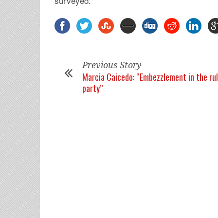
surveyed.
Previous Story
Marcia Caicedo: “Embezzlement in the ru
party”