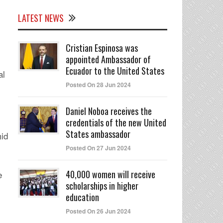
LATEST NEWS
Cristian Espinosa was
appointed Ambassador of
Ecuador to the United States
al
Posted On 28 Jun 2024
Daniel Noboa receives the
credentials of the new United
States ambassador
mid
Posted On 27 Jun 2024
40,000 women will receive
e
scholarships in higher
education
Posted On 26 Jun 2024