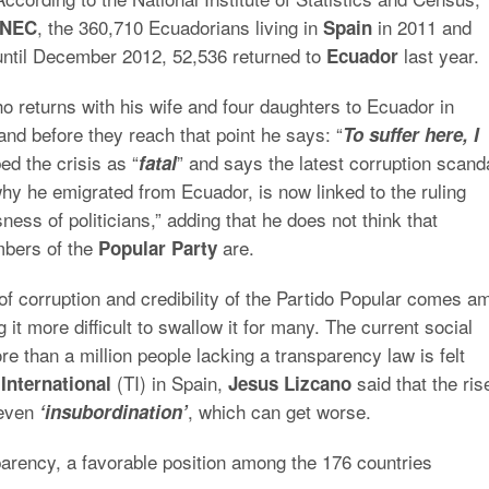
, the 360,710 Ecuadorians living in
in 2011 and
INEC
Spain
until December 2012, 52,536 returned to
last year.
Ecuador
 returns with his wife and four daughters to Ecuador in
and before they reach that point he says: “
To suffer here, I
ed the crisis as “
” and says the latest corruption scand
fatal
why he emigrated from Ecuador, is now linked to the ruling
ess of politicians,” adding that he does not think that
mbers of the
are.
Popular Party
 of corruption and credibility of the Partido Popular comes a
it more difficult to swallow it for many. The current social
e than a million people lacking a transparency law is felt
(TI) in Spain,
said that the ris
International
Jesus Lizcano
 even
, which can get worse.
‘insubordination’
sparency, a favorable position among the 176 countries