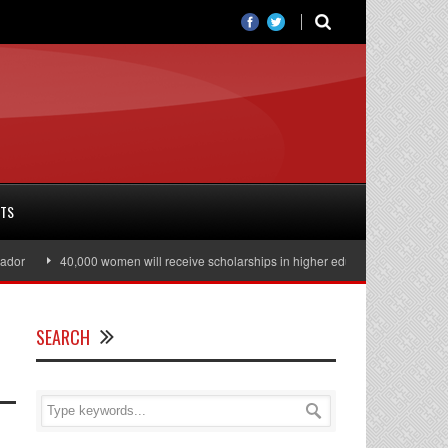
RTS
r
40,000 women will receive scholarships in higher education
Julian As
SEARCH