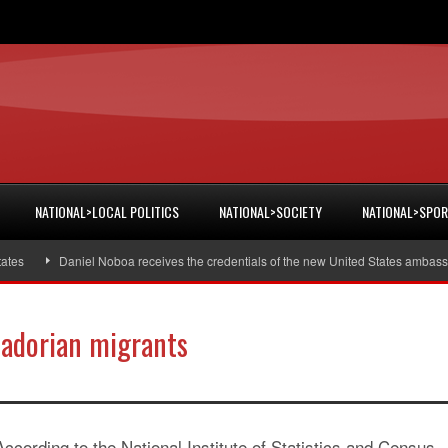
NATIONAL>LOCAL POLITICS
NATIONAL>SOCIETY
NATIONAL>SPO
Daniel Noboa receives the credentials of the new United States ambassado
uadorian migrants
According to the National Institute of Statistics and Census,