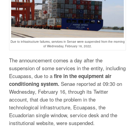
Due to infrastructure failures, services in Senae were suspended from the morning
of Wednesday, February 16, 2022.
The announcement comes a day after the
suspension of some services in the entity, including
Ecuapass, due to a
fire in the equipment air
Senae reported at 09:30 on
conditioning system.
Wednesday, February 16, through its Twitter
account, that due to the problem in the
technological infrastructure, Ecuapass, the
Ecuadorian single window, service desk and the
institutional website, were suspended.