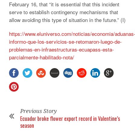
February 16, that “it is essential that this incident
serve to establish contingency mechanisms that
allow avoiding this type of situation in the future.”
(I)
https://www.eluniverso.com/noticias/economia/aduanas
informo-que-los-servicios-se-retomaron-luego-de-
problemas-en-infraestructuras-ecuapass-esta-
parcialmente-habilitado-nota/
Previous Story
Ecuador broke flower export record in Valentine’s
season