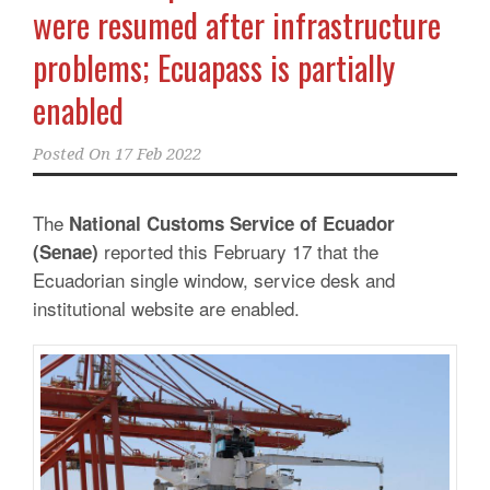
were resumed after infrastructure
problems; Ecuapass is partially
enabled
Posted On
17 Feb 2022
The
National Customs Service of Ecuador
reported this February 17 that the
(Senae)
Ecuadorian single window, service desk and
institutional website are enabled.