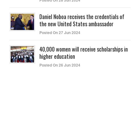
Posted On 28 Jun 2024
Daniel Noboa receives the credentials of
the new United States ambassador
Posted On 27 Jun 2024
40,000 women will receive scholarships in
higher education
Posted On 26 Jun 2024