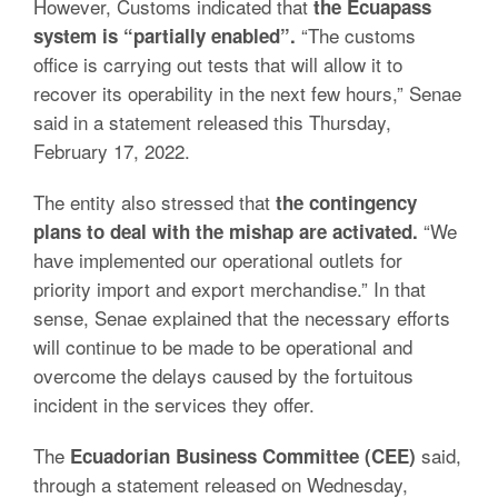
However, Customs indicated that
the Ecuapass
“The customs
system is “partially enabled”.
office is carrying out tests that will allow it to
recover its operability in the next few hours,” Senae
said in a statement released this Thursday,
February 17, 2022.
The entity also stressed that
the contingency
“We
plans to deal with the mishap are activated.
have implemented our operational outlets for
priority import and export merchandise.”
In that
sense, Senae explained that the necessary efforts
will continue to be made to be operational and
overcome the delays caused by the fortuitous
incident in the services they offer.
The
said,
Ecuadorian Business Committee (CEE)
through a statement released on Wednesday,