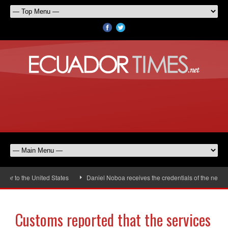
r to the United States
Daniel Noboa receives the credentials of the new Un
Customs reported that the services