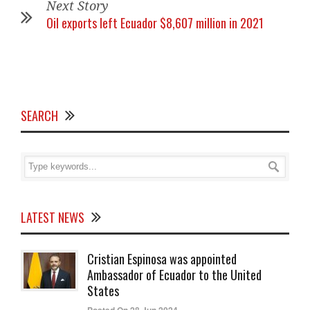
Next Story
Oil exports left Ecuador $8,607 million in 2021
SEARCH
LATEST NEWS
Cristian Espinosa was appointed
Ambassador of Ecuador to the United
States