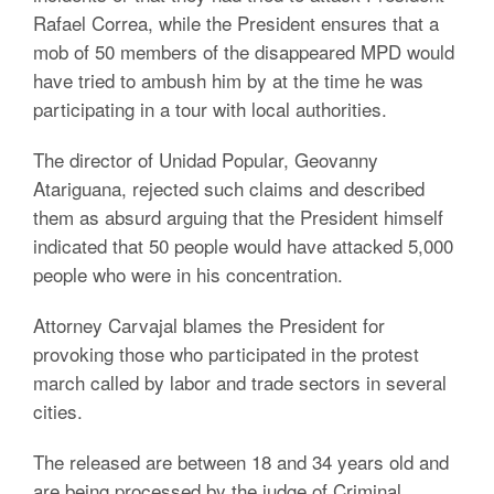
Rafael Correa, while the President ensures that a
mob of 50 members of the disappeared MPD would
have tried to ambush him by at the time he was
participating in a tour with local authorities.
The director of Unidad Popular, Geovanny
Atariguana, rejected such claims and described
them as absurd arguing that the President himself
indicated that 50 people would have attacked 5,000
people who were in his concentration.
Attorney Carvajal blames the President for
provoking those who participated in the protest
march called by labor and trade sectors in several
cities.
The released are between 18 and 34 years old and
are being processed by the judge of Criminal