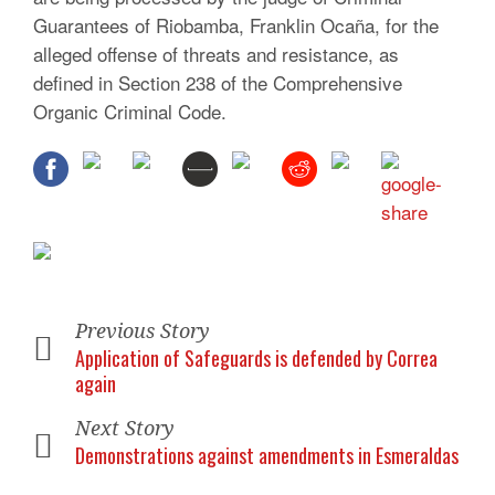
Guarantees of Riobamba, Franklin Ocaña, for the
alleged offense of threats and resistance, as
defined in Section 238 of the
Comprehensive
Organic Criminal Code.
Previous Story
Application of Safeguards is defended by Correa
again
Next Story
Demonstrations against amendments in Esmeraldas