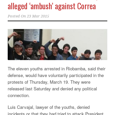
alleged ‘ambush’ against Correa
Posted On
23 Mar 2015
The eleven youths arrested in Riobamba, said their
defense, would have voluntarily participated in the
protests of Thursday,
March 19.
They were
released last Saturday and denied any political
connection.
Luis Carvajal, lawyer of the youths, denied
incidents or that they had tried to attack President