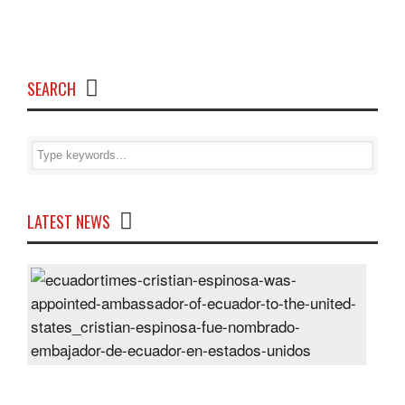
SEARCH
LATEST NEWS
Cris
Espi
was
appo
Amb
of
Ecu