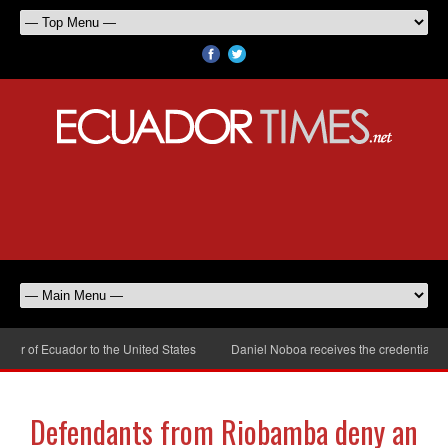
 of Ecuador to the United States
Daniel Noboa receives the credentials of
Defendants from Riobamba deny an