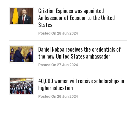
Cristian Espinosa was appointed
Ambassador of Ecuador to the United
States
Posted On 28 Jun 2024
Daniel Noboa receives the credentials of
the new United States ambassador
Posted On 27 Jun 2024
40,000 women will receive scholarships in
higher education
Posted On 26 Jun 2024