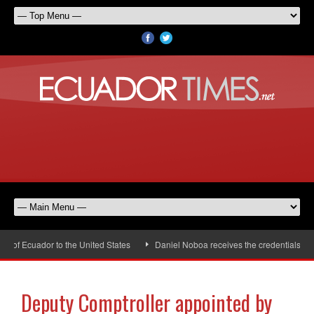
f Ecuador to the United States
Daniel Noboa receives the credentials of th
Deputy Comptroller appointed by