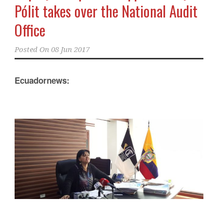
Pólit takes over the National Audit
Office
Posted On
08 Jun 2017
Ecuadornews: