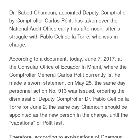
Dr. Sabett Chamoun, appointed Deputy Comptroller
by Comptroller Carlos Pólit, has taken over the
National Audit Office early this afternoon, after a
struggle with Pablo Celi de la Torre, who was in
charge.
According to a document, today, June 7, 2017, at
the Consular Office of Ecuador in Miami, where the
Comptroller General Carlos Pólit currently is, he
made a sworn statement on May 25, the same day
personnel action No. 913 was issued, ordering the
dismissal of Deputy Comptroller Dr. Pablo Celi de la
Torre for June 2, the same day Chamoun should be
appointed as the new person in the charge, until the
“vacations” of Pólit last.
Therefore, according to explanations of Chamoun,