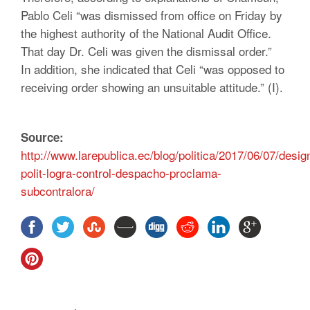
Pablo Celi “was dismissed from office on Friday by
the highest authority of the National Audit Office.
That day Dr. Celi was given the dismissal order.”
In addition, she indicated that Celi “was opposed to
receiving order showing an unsuitable attitude.” (I).
Source:
http://www.larepublica.ec/blog/politica/2017/06/07/desig
polit-logra-control-despacho-proclama-
subcontralora/