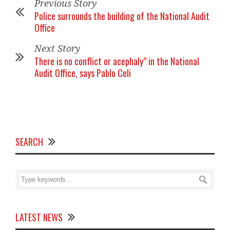
Previous Story
Police surrounds the building of the National Audit
Office
Next Story
There is no conflict or acephaly” in the National
Audit Office, says Pablo Celi
SEARCH
LATEST NEWS