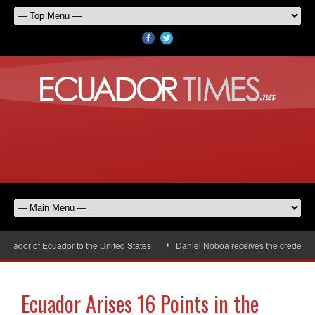
ador of Ecuador to the United States
Daniel Noboa receives the credentials
Ecuador Arises 16 Points in the