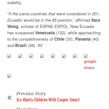
stability.
“
If the same countries that were considered in 201,
,” affirmed
Ecuador would be in the 85 position
Sara
, scholar of ESPAE-ESPOL. Now Ecuador
Wong
has surpassed
(122), while approaching
Venezuela
to the competitiveness of
(33),
(40)
Chile
Panama
and
(48). AV
Brazil
Previous Story
JLo Wants Children With Casper Smart