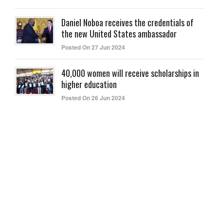
Daniel Noboa receives the credentials of
the new United States ambassador
Posted On 27 Jun 2024
40,000 women will receive scholarships in
higher education
Posted On 26 Jun 2024