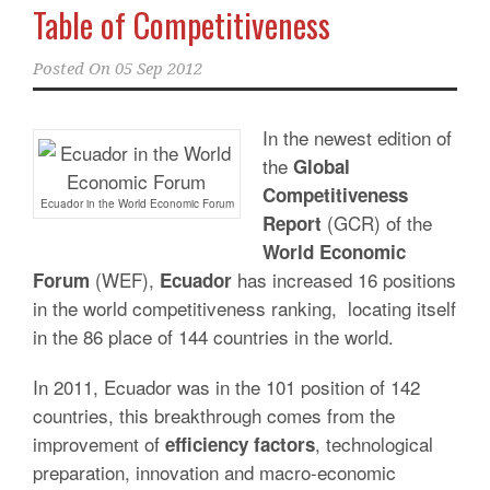
Table of Competitiveness
Posted On
05 Sep 2012
In the newest edition of
the
Global
Competitiveness
Ecuador in the World Economic Forum
(GCR) of the
Report
World Economic
(WEF),
has increased 16 positions
Forum
Ecuador
in the world competitiveness ranking, locating itself
in the 86 place of 144 countries in the world.
In 2011, Ecuador was in the 101 position of 142
countries, this breakthrough comes from the
improvement of
, technological
efficiency factors
preparation, innovation and macro-economic