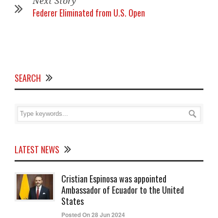
Next Story
Federer Eliminated from U.S. Open
SEARCH
LATEST NEWS
Cristian Espinosa was appointed
Ambassador of Ecuador to the United
States
Posted On 28 Jun 2024