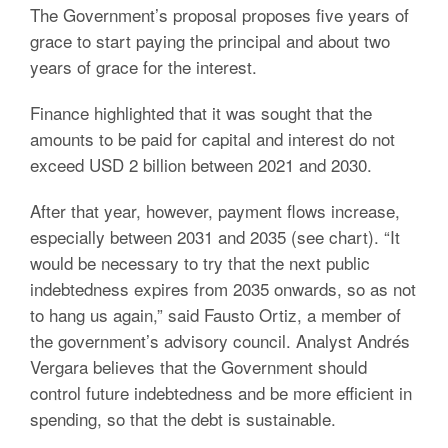
The Government’s proposal proposes five years of
grace to start paying the principal and about two
years of grace for the interest.
Finance highlighted that it was sought that the
amounts to be paid for capital and interest do not
exceed USD 2 billion between 2021 and 2030.
After that year, however, payment flows increase,
especially between 2031 and 2035 (see chart). “It
would be necessary to try that the next public
indebtedness expires from 2035 onwards, so as not
to hang us again,” said Fausto Ortiz, a member of
the government’s advisory council. Analyst Andrés
Vergara believes that the Government should
control future indebtedness and be more efficient in
spending, so that the debt is sustainable.