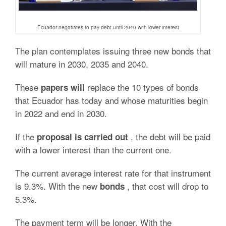
Ecuador negotiates to pay debt until 2040 with lower interest
The plan contemplates issuing three new bonds that
will mature in 2030, 2035 and 2040.
These
replace the 10 types of bonds
papers will
that Ecuador has today and whose maturities begin
in 2022 and end in 2030.
If the
, the debt will be paid
proposal is carried out
with a lower interest than the current one.
The current average interest rate for that instrument
is 9.3%. With the new
, that cost will drop to
bonds
5.3%.
The payment term will be longer. With the