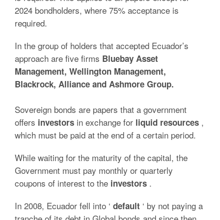
2024 bondholders, where 75% acceptance is
required.
In the group of holders that accepted Ecuador’s
approach are five firms
Bluebay Asset
Management, Wellington Management,
Blackrock, Alliance and Ashmore Group.
Sovereign bonds are papers that a government
offers
in exchange for
,
investors
liquid
resources
which must be paid at the end of a certain period.
While waiting for the maturity of the capital, the
Government must pay monthly or quarterly
coupons of interest to the
.
investors
In 2008, Ecuador fell into ‘
‘ by not paying a
default
tranche of its debt in Global bonds and since then