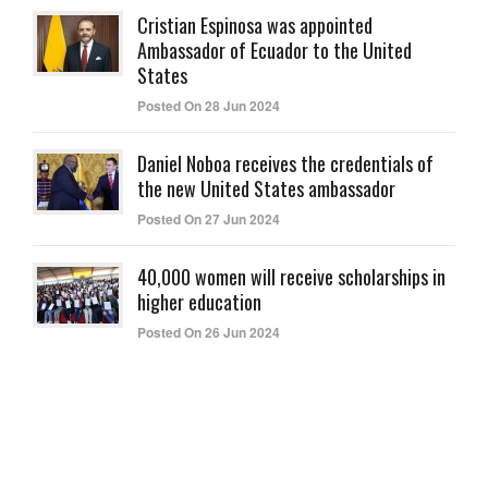
Cristian Espinosa was appointed
Ambassador of Ecuador to the United
States
Posted On 28 Jun 2024
Daniel Noboa receives the credentials of
the new United States ambassador
Posted On 27 Jun 2024
40,000 women will receive scholarships in
higher education
Posted On 26 Jun 2024