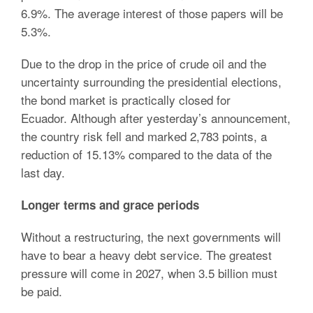
6.9%. The average interest of those papers will be
5.3%.
Due to the drop in the price of crude oil and the
uncertainty surrounding the presidential elections,
the bond market is practically closed for
Ecuador. Although after yesterday’s announcement,
the country risk fell and marked 2,783 points, a
reduction of 15.13% compared to the data of the
last day.
Longer terms and grace periods
Without a restructuring, the next governments will
have to bear a heavy debt service. The greatest
pressure will come in 2027, when 3.5 billion must
be paid.