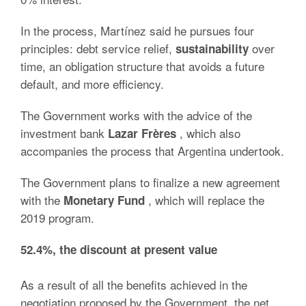
In the process, Martínez said he pursues four
principles: debt service relief,
over
sustainability
time, an obligation structure that avoids a future
default, and more efficiency.
The Government works with the advice of the
investment bank
, which also
Lazar Frères
accompanies the process that Argentina undertook.
The Government plans to finalize a new agreement
with the
, which will replace the
Monetary Fund
2019 program.
52.4%, the discount at present value
As a result of all the benefits achieved in the
negotiation proposed by the Government, the net