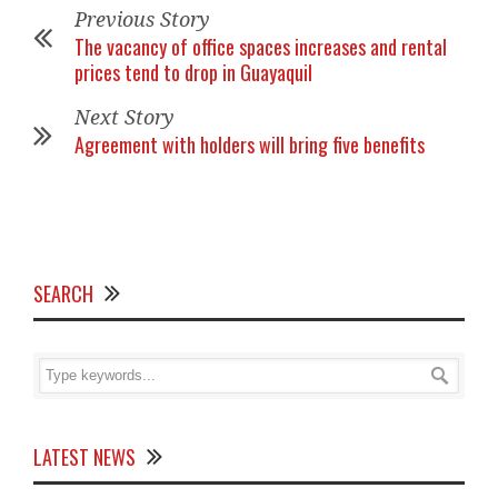
Previous Story
The vacancy of office spaces increases and rental
prices tend to drop in Guayaquil
Next Story
Agreement with holders will bring five benefits
SEARCH
LATEST NEWS