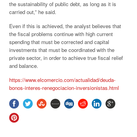
the sustainability of public debt, as long as it is
carried out,” he said.
Even if this is achieved, the analyst believes that
the fiscal problems continue with high current
spending that must be corrected and capital
investments that must be coordinated with the
private sector, in order to achieve true fiscal relief
and balance.
https://www.elcomercio.com/actualidad/deuda-
bonos-interes-renegociacion-inversionistas.html