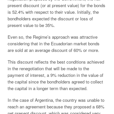
present discount (or at present value) for the bonds
is 52.4% with respect to their value.
Initially, the
bondholders expected the discount or loss of
present value to be 35%.
Even so, the Regime’s approach was attractive
considering that in the Ecuadorian market bonds
are sold at an average discount of 60% or more.
This discount reflects the best conditions achieved
in the renegotiation that will be made to the
payment of interest, a 9% reduction in the value of
the capital since the bondholders agreed to collect
the capital in a longer term than expected.
In the case of Argentina, the country was unable to
reach an agreement because they proposed a 68%
net present discount, which was considered very