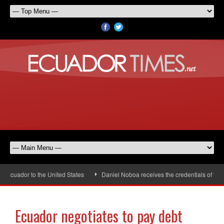
ador to the United States
Daniel Noboa receives the credentials of the new
Ecuador negotiates to pay debt