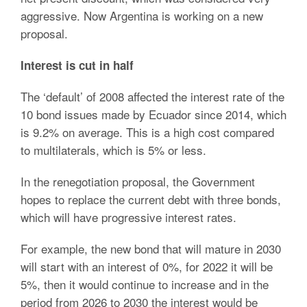
aggressive. Now Argentina is working on a new
proposal.
Interest is cut in half
The ‘default’ of 2008 affected the interest rate of the
10 bond issues made by Ecuador since 2014, which
is 9.2% on average. This is a high cost compared
to multilaterals, which is 5% or less.
In the renegotiation proposal, the Government
hopes to replace the current debt with three bonds,
which will have progressive interest rates.
For example, the new bond that will mature in 2030
will start with an interest of 0%, for 2022 it will be
5%, then it would continue to increase and in the
period from 2026 to 2030 the interest would be