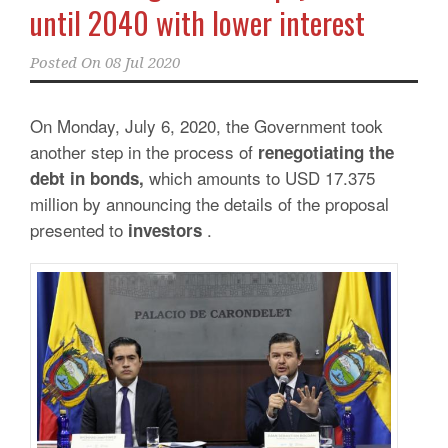
until 2040 with lower interest
Posted On
08 Jul 2020
On Monday, July 6, 2020, the Government took
another step in the process of
renegotiating the
which amounts to USD 17.375
debt in bonds,
million by announcing the details of the proposal
presented to
.
investors