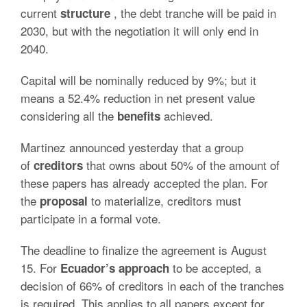
current
, the debt tranche will be paid in
structure
2030, but with the negotiation it will only end in
2040.
Capital will be nominally reduced by 9%; but it
means a 52.4% reduction in net present value
considering all the
achieved.
benefits
Martinez announced yesterday that a group
of
that owns about 50% of the amount of
creditors
these papers has already accepted the plan. For
the
to materialize, creditors must
proposal
participate in a formal vote.
The deadline to finalize the agreement is August
15. For
to be accepted, a
Ecuador’s
approach
decision of 66% of creditors in each of the tranches
is required. This applies to all papers except for