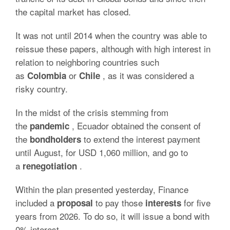
the capital market has closed.
It was not until 2014 when the country was able to
reissue these papers, although with high interest in
relation to neighboring countries such
as
or
, as it was considered a
Colombia
Chile
risky country.
In the midst of the crisis stemming from
the
, Ecuador obtained the consent of
pandemic
the
to extend the interest payment
bondholders
until August, for USD 1,060 million, and go to
a
.
renegotiation
Within the plan presented yesterday, Finance
included a
to pay those
for five
proposal
interests
years from 2026. To do so, it will issue a bond with
0% interest.