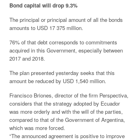
Bond capital will drop 9.3%
The principal or principal amount of all the bonds
amounts to USD 17 375 million.
76% of that debt corresponds to commitments
acquired in this Government, especially between
2017 and 2018.
The plan presented yesterday seeks that this
amount be reduced by USD 1,540 million.
Francisco Briones, director of the firm Perspectiva,
considers that the strategy adopted by Ecuador
was more orderly and with the will of the parties,
compared to that of the Government of Argentina,
which was more forced.
“The announced agreement is positive to improve