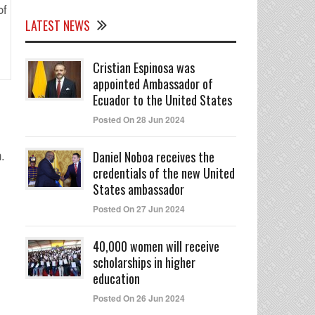
LATEST NEWS
Cristian Espinosa was
appointed Ambassador of
Ecuador to the United States
Posted On 28 Jun 2024
.
n
Daniel Noboa receives the
credentials of the new United
States ambassador
Posted On 27 Jun 2024
40,000 women will receive
scholarships in higher
education
Posted On 26 Jun 2024