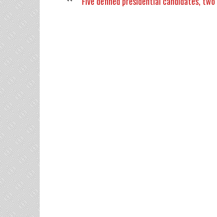
Five defined presidential candidates, two