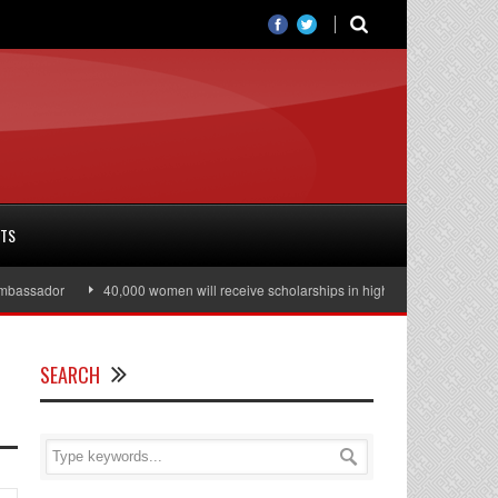
RTS
ssador
40,000 women will receive scholarships in higher education
Jul
SEARCH