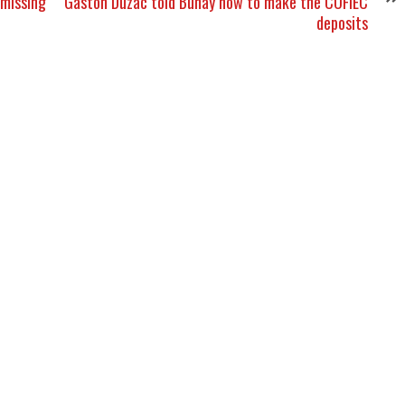
 missing
Gaston Duzac told Bunay how to make the COFIEC
deposits