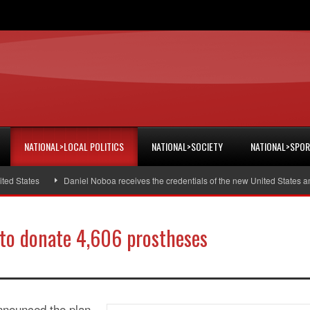
NATIONAL>LOCAL POLITICS
NATIONAL>SOCIETY
NATIONAL>SPO
States
Daniel Noboa receives the credentials of the new United States amba
to donate 4,606 prostheses
nnounced the plan