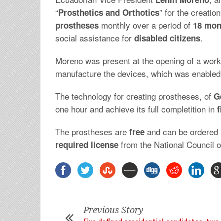
“
” for the creatio
Prosthetics and Orthotics
monthly over a period of
prostheses
18 mon
social assistance for
.
disabled citizens
Moreno was present at the opening of a work
manufacture the devices, which was enabled
The technology for creating prostheses, of
G
one hour and achieve its full completition in
f
The prostheses are
and can be ordered 
free
from the National Council on
required
license
Previous Story