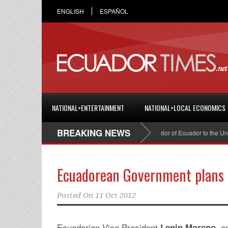
ENGLISH
ESPAÑOL
NATIONAL>ENTERTAINMENT
NATIONAL>LOCAL ECONOMICS
BREAKING NEWS
Cristian Espinosa was appointed Ambassador of Ecuador to the United 
Ecuadorean Government plans 
Posted On
11 Oct 2012
Ecuadorian Vice President
, a
Lenin Moreno