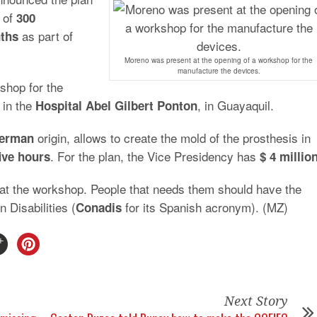
n of
300
as part of
ths
Moreno was present at the opening of a workshop for the
manufacture the devices.
shop for the
 in the
, in Guayaquil.
Hospital
Abel Gilbert Ponton
origin, allows to create the mold of the prosthesis in
erman
. For the plan, the Vice Presidency has
ive
hours
$
4
millio
at the workshop. People that needs them should have the
 Disabilities (
for its Spanish acronym). (MZ)
Conadis
Next Story