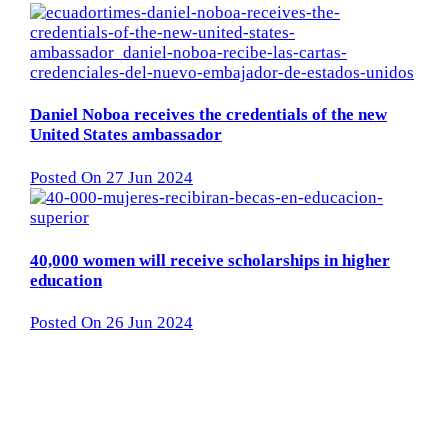
Daniel Noboa receives the credentials of the new
United States ambassador
Posted On 27 Jun 2024
40,000 women will receive scholarships in higher
education
Posted On 26 Jun 2024