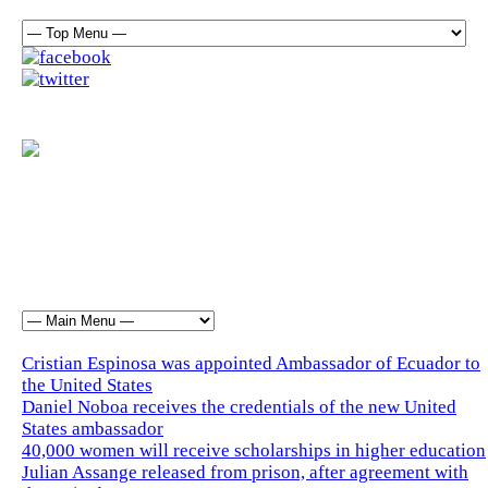
Cristian Espinosa was appointed Ambassador of Ecuador to
the United States
Daniel Noboa receives the credentials of the new United
States ambassador
40,000 women will receive scholarships in higher education
Julian Assange released from prison, after agreement with