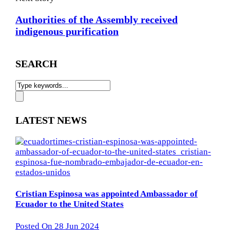
Authorities of the Assembly received
indigenous purification
SEARCH
LATEST NEWS
Cristian Espinosa was appointed Ambassador of
Ecuador to the United States
Posted On 28 Jun 2024