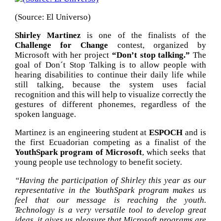
(Source: El Universo)
Shirley Martinez
is one of the finalists of the
Challenge for Change
contest, organized by
Microsoft with her project
“Don’t stop talking.”
The
goal of Don´t Stop Talking is to allow people with
hearing disabilities to continue their daily life while
still talking, because the system uses facial
recognition and this will help to visualize correctly the
gestures of different phonemes, regardless of the
spoken language.
Martinez is an engineering student at
ESPOCH
and is
the first Ecuadorian competing as a finalist of the
YouthSpark program of Microsoft
, which seeks that
young people use technology to benefit society.
“Having the participation of Shirley this year as our
representative in the YouthSpark program makes us
feel that our message is reaching the youth.
Technology is a very versatile tool to develop great
ideas, it gives us pleasure that Microsoft programs are