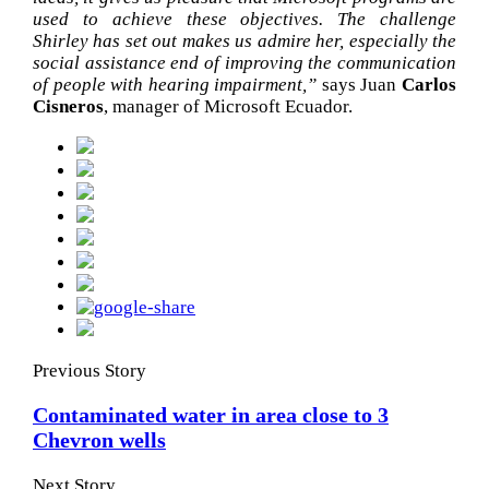
used to achieve these objectives. The challenge
Shirley has set out makes us admire her, especially the
social assistance end of improving the communication
of people with hearing impairment,”
says Juan
Carlos
Cisneros
, manager of Microsoft Ecuador.
Previous Story
Contaminated water in area close to 3
Chevron wells
Next Story