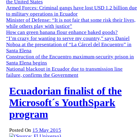
the United States
Armed Forces: Criminal gangs have lost USD 1.2 billion due
to military operations in Ecuador
Minister of Defense: “It is not fair that some risk their lives,
while others play with justice”
How can green banana flour enhance baked goods?
“I’m crazy for wanting to serve my country,” says Daniel
Noboa at the presentation of “La Cárcel del Encuentro” in
Santa Elena
Construction of the Encuentro maximum-security prison in
Santa Elena begins
National blackout in Ecuador due to transmission line
failure, confirms the Government
Ecuadorian finalist of the
Microsoft´s YouthSpark
program
Posted On
15 May 2015