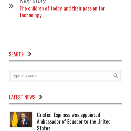
Next Story
The children of today, and their passion for
technology
SEARCH
LATEST NEWS
Cristian Espinosa was appointed
Ambassador of Ecuador to the United
States