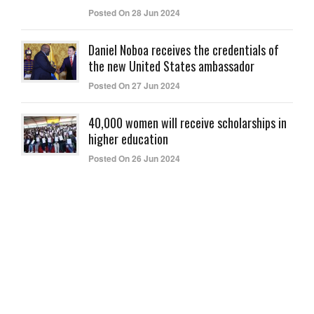
Posted On 28 Jun 2024
Daniel Noboa receives the credentials of
the new United States ambassador
Posted On 27 Jun 2024
40,000 women will receive scholarships in
higher education
Posted On 26 Jun 2024