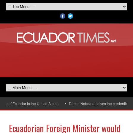
r of Ecuador to the United States
Daniel Noboa receives the credentials of
Ecuadorian Foreign Minister would