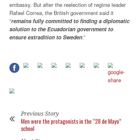
embassy. But after the reelection of regime leader
Rafael Correa, the British government said it
“
remains fully committed to finding a diplomatic
solution to the Ecuadorian government to
.”
ensure extradition to Sweden
Previous Story
Men were the protagonists in the “28 de Mayo”
school