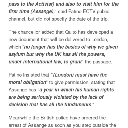
pass to the Activist) and also to visit him for the
” said Patino ECTV public
first time (Assange),
channel, but did not specify the date of the trip.
The chancellor added that Quito has developed a
new document that will be delivered to London,
which “
no longer has the basics of why we given
asylum but why the UK has all the powers,
” the passage.
under international law, to grant
Patino insisted that
“(London) must have the
” to give permission, stating that
moral obligation
Assange has “
a year in which his human rights
are being seriously violated by the lack of
.”
decision that has all the fundaments
Meanwhile the British police have ordered the
arrest of Assange as soon as you step outside the