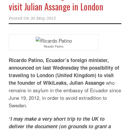
visit Julian Assange in London
Posted On
30 May 2013
Ricardo Patino
Ricardo Patino, Ecuador’s foreign minister,
announced on last Wednesday the possibility of
traveling to London (United Kingdom) to visit
who
the founder of WikiLeaks, Julian Assange
remains in asylum in the embassy of Ecuador since
June 19, 2012, in order to avoid extradition to
Sweden.
“
I may make a very short trip to the UK to
deliver the document (on grounds to grant a