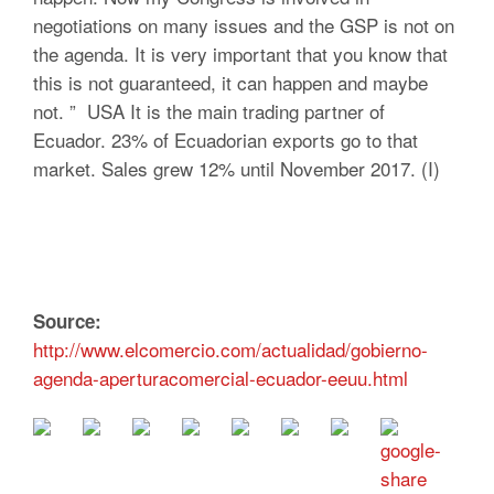
negotiations on many issues and the GSP is not on
the agenda. It is very important that you know that
this is not guaranteed, it can happen and maybe
not. ” USA It is the main trading partner of
Ecuador. 23% of Ecuadorian exports go to that
market. Sales grew 12% until November 2017. (I)
Source:
http://www.elcomercio.com/actualidad/gobierno-
agenda-aperturacomercial-ecuador-eeuu.html