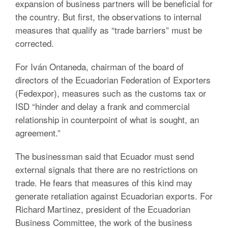
expansion of business partners will be beneficial for
the country. But first, the observations to internal
measures that qualify as “trade barriers” must be
corrected.
For Iván Ontaneda, chairman of the board of
directors of the Ecuadorian Federation of Exporters
(Fedexpor), measures such as the customs tax or
ISD “hinder and delay a frank and commercial
relationship in counterpoint of what is sought, an
agreement.”
The businessman said that Ecuador must send
external signals that there are no restrictions on
trade. He fears that measures of this kind may
generate retaliation against Ecuadorian exports. For
Richard Martinez, president of the Ecuadorian
Business Committee, the work of the business