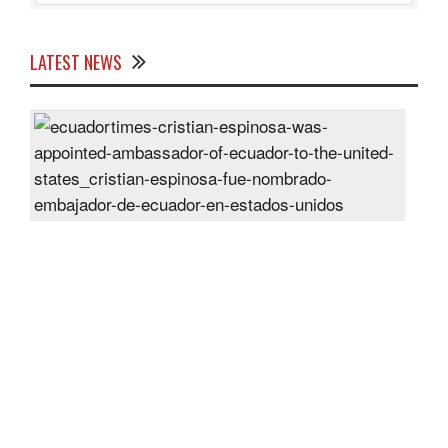
LATEST NEWS
Cris
Espi
was
appo
Amb
of
Ecu
to
the
Unit
Sta
Post
On
28
Jun