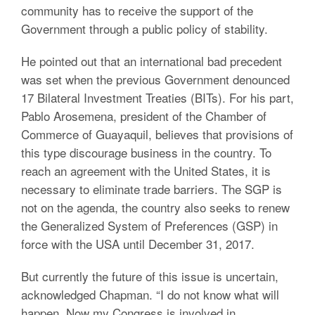
community has to receive the support of the
Government through a public policy of stability.
He pointed out that an international bad precedent
was set when the previous Government denounced
17 Bilateral Investment Treaties (BITs). For his part,
Pablo Arosemena, president of the Chamber of
Commerce of Guayaquil, believes that provisions of
this type discourage business in the country. To
reach an agreement with the United States, it is
necessary to eliminate trade barriers. The SGP is
not on the agenda, the country also seeks to renew
the Generalized System of Preferences (GSP) in
force with the USA until December 31, 2017.
But currently the future of this issue is uncertain,
acknowledged Chapman. “I do not know what will
happen. Now my Congress is involved in