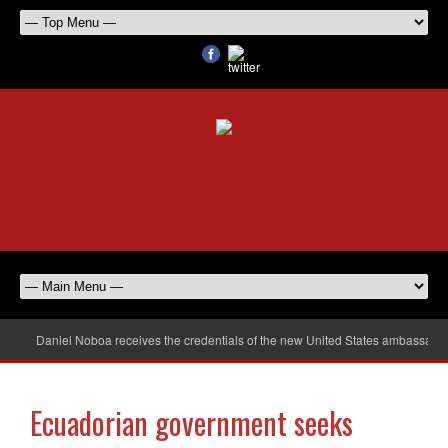
Daniel Noboa receives the credentials of the new United States ambassador
Ecuadorian government seeks