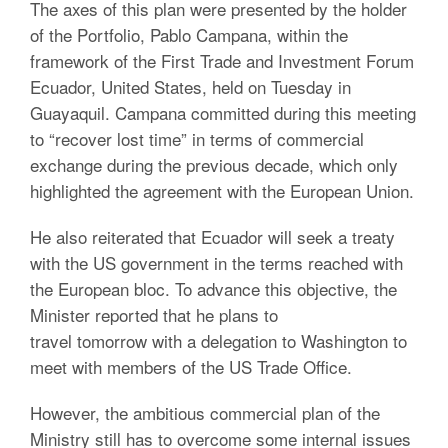
The axes of this plan were presented by the holder
of the Portfolio, Pablo Campana, within the
framework of the First Trade and Investment Forum
Ecuador, United States, held on Tuesday in
Guayaquil. Campana committed during this meeting
to “recover lost time” in terms of commercial
exchange during the previous decade, which only
highlighted the agreement with the European Union.
He also reiterated that Ecuador will seek a treaty
with the US government in the terms reached with
the European bloc. To advance this objective, the
Minister reported that he plans to
travel tomorrow with a delegation to Washington to
meet with members of the US Trade Office.
However, the ambitious commercial plan of the
Ministry still has to overcome some internal issues