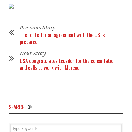
Previous Story
The route for an agreement with the US is
prepared
Next Story
USA congratulates Ecuador for the consultation
and calls to work with Moreno
SEARCH