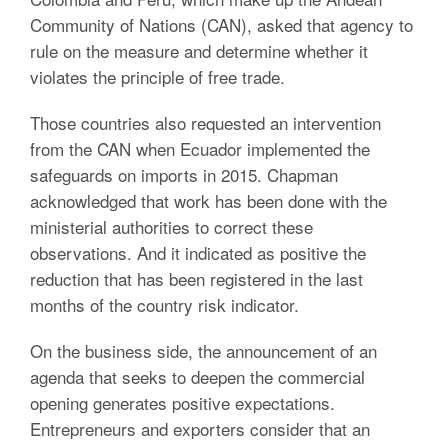
Community of Nations (CAN), asked that agency to
rule on the measure and determine whether it
violates the principle of free trade.
Those countries also requested an intervention
from the CAN when Ecuador implemented the
safeguards on imports in 2015. Chapman
acknowledged that work has been done with the
ministerial authorities to correct these
observations. And it indicated as positive the
reduction that has been registered in the last
months of the country risk indicator.
On the business side, the announcement of an
agenda that seeks to deepen the commercial
opening generates positive expectations.
Entrepreneurs and exporters consider that an