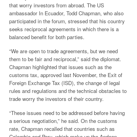
that worry investors from abroad. The US
ambassador In Ecuador, Todd Chapman, who also
participated in the forum, stressed that his country
seeks reciprocal agreements in which there is a
balanced benefit for both parties.
“We are open to trade agreements, but we need
them to be fair and reciprocal,” said the diplomat.
Chapman highlighted that issues such as the
customs tax, approved last November, the Exit of
Foreign Exchange Tax (ISD), the change of legal
rules and regulations and the technical obstacles to
trade worry the investors of their country.
“These issues need to be addressed before having
a serious negotiation,” he said. On the customs
rate, Chapman recalled that countries such as
Colombia and Peru, which make up the Andean