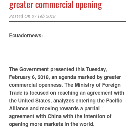
greater commercial opening
Posted On
07 Feb 2018
Ecuadornews:
The Government presented this Tuesday,
February 6, 2018, an agenda marked by greater
commercial openness. The Ministry of Foreign
Trade is focused on reaching an agreement with
the United States, analyzes entering the Pacific
Alliance and moving towards a partial
agreement with China with the intention of
opening more markets in the world.