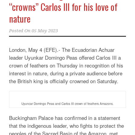
“crowns” Carlos III for his love of
nature
Posted On
05 May 2023
London, May 4 (EFE).- The Ecuadorian Achuar
leader Uyunkar Domingo Peas offered Carlos III a
crown of feathers on Thursday in recognition of his
interest in nature, during a private audience before
the British king is officially crowned on Saturday.
Uyuncar Domingo Peas and Carlos III crown of feathers Amazons.
Buckingham Palace has confirmed in a statement
that the indigenous leader, who fights to protect the
peoples of the Sacred Basin of the Amazon, met