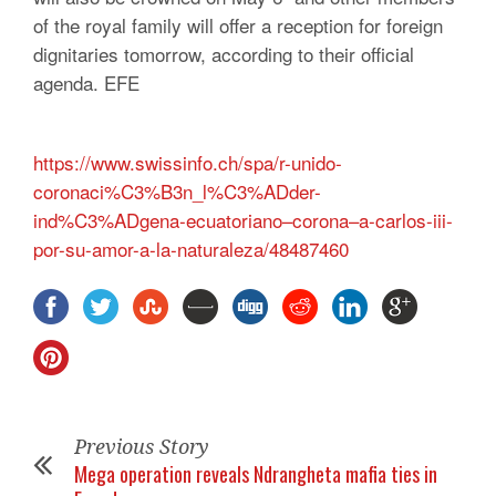
of the royal family will offer a reception for foreign
dignitaries tomorrow, according to their official
agenda.
EFE
https://www.swissinfo.ch/spa/r-unido-
coronaci%C3%B3n_l%C3%ADder-
ind%C3%ADgena-ecuatoriano–corona–a-carlos-iii-
por-su-amor-a-la-naturaleza/48487460
Previous Story
Mega operation reveals Ndrangheta mafia ties in