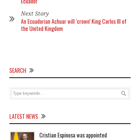
Ecuador
Next Story
An Ecuadorian Achuar will ‘crown’ King Carlos III of
the United Kingdom
SEARCH
LATEST NEWS
Cristian Espinosa was appointed