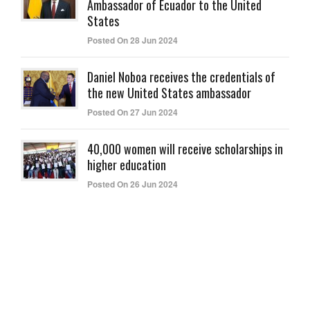
Ambassador of Ecuador to the United
States
Posted On 28 Jun 2024
Daniel Noboa receives the credentials of
the new United States ambassador
Posted On 27 Jun 2024
40,000 women will receive scholarships in
higher education
Posted On 26 Jun 2024