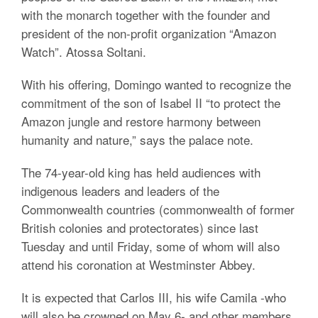
with the monarch together with the founder and
president of the non-profit organization “Amazon
Watch”. Atossa Soltani.
With his offering, Domingo wanted to recognize the
commitment of the son of Isabel II “to protect the
Amazon jungle and restore harmony between
humanity and nature,” says the palace note.
The 74-year-old king has held audiences with
indigenous leaders and leaders of the
Commonwealth countries (commonwealth of former
British colonies and protectorates) since last
Tuesday and until Friday, some of whom will also
attend his coronation at Westminster Abbey.
It is expected that Carlos III, his wife Camila -who
will also be crowned on May 6- and other members