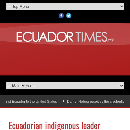
 of Ecuador to the United States
Daniel Noboa receives the credentials of
Ecuadorian indigenous leader