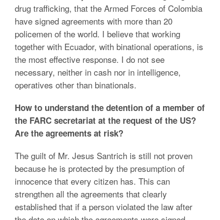
drug trafficking, that the Armed Forces of Colombia
have signed agreements with more than 20
policemen of the world. I believe that working
together with Ecuador, with binational operations, is
the most effective response. I do not see
necessary, neither in cash nor in intelligence,
operatives other than binationals.
How to understand the detention of a member of
the FARC secretariat at the request of the US?
Are the agreements at risk?
The guilt of Mr. Jesus Santrich is still not proven
because he is protected by the presumption of
innocence that every citizen has. This can
strengthen all the agreements that clearly
established that if a person violated the law after
the date on which the agreements were signed,