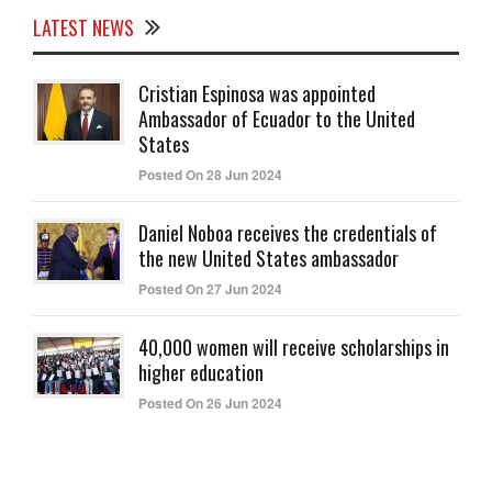
LATEST NEWS
Cristian Espinosa was appointed
Ambassador of Ecuador to the United
States
Posted On 28 Jun 2024
Daniel Noboa receives the credentials of
the new United States ambassador
Posted On 27 Jun 2024
40,000 women will receive scholarships in
higher education
Posted On 26 Jun 2024