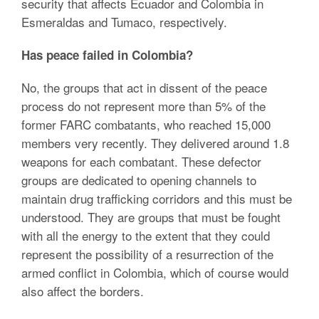
security that affects Ecuador and Colombia in
Esmeraldas and Tumaco, respectively.
Has peace failed in Colombia?
No, the groups that act in dissent of the peace
process do not represent more than 5% of the
former FARC combatants, who reached 15,000
members very recently. They delivered around 1.8
weapons for each combatant. These defector
groups are dedicated to opening channels to
maintain drug trafficking corridors and this must be
understood. They are groups that must be fought
with all the energy to the extent that they could
represent the possibility of a resurrection of the
armed conflict in Colombia, which of course would
also affect the borders.