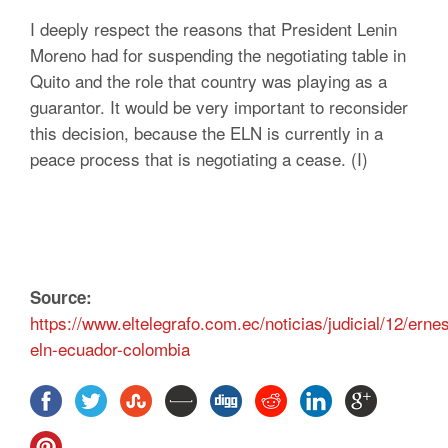
I deeply respect the reasons that President Lenin
Moreno had for suspending the negotiating table in
Quito and the role that country was playing as a
guarantor. It would be very important to reconsider
this decision, because the ELN is currently in a
peace process that is negotiating a cease. (I)
Source:
https://www.eltelegrafo.com.ec/noticias/judicial/12/ern
eln-ecuador-colombia