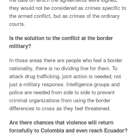
they would not be considered as crimes specific to
the armed conflict, but as crimes of the ordinary
courts.
Is the solution to the conflict at the border
military?
In those areas there are people who feel a border
nationality, there is no dividing line for them. To
attack drug trafficking, joint action is needed; not
just a military response. Intelligence groups and
police are needed from side to side to prevent
criminal organizations from using the border
differences to cross as they feel threatened.
Are there chances that violence will return
forcefully to Colombia and even reach Ecuador?