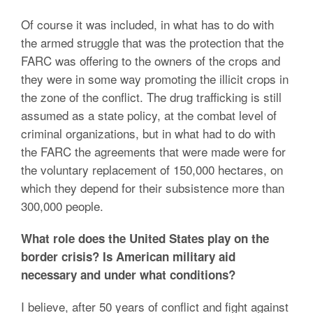
Of course it was included, in what has to do with
the armed struggle that was the protection that the
FARC was offering to the owners of the crops and
they were in some way promoting the illicit crops in
the zone of the conflict. The drug trafficking is still
assumed as a state policy, at the combat level of
criminal organizations, but in what had to do with
the FARC the agreements that were made were for
the voluntary replacement of 150,000 hectares, on
which they depend for their subsistence more than
300,000 people.
What role does the United States play on the
border crisis? Is American military aid
necessary and under what conditions?
I believe, after 50 years of conflict and fight against