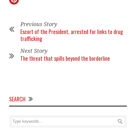
Previous Story
Escort of the President, arrested for links to drug
trafficking
Next Story
The threat that spills beyond the borderline
SEARCH