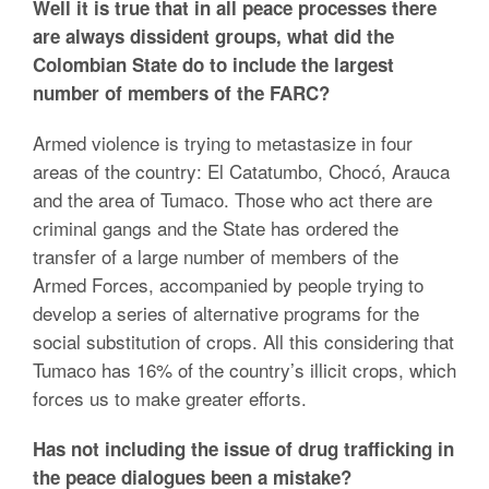
Well it is true that in all peace processes there
are always dissident groups, what did the
Colombian State do to include the largest
number of members of the FARC?
Armed violence is trying to metastasize in four
areas of the country: El Catatumbo, Chocó, Arauca
and the area of Tumaco. Those who act there are
criminal gangs and the State has ordered the
transfer of a large number of members of the
Armed Forces, accompanied by people trying to
develop a series of alternative programs for the
social substitution of crops. All this considering that
Tumaco has 16% of the country’s illicit crops, which
forces us to make greater efforts.
Has not including the issue of drug trafficking in
the peace dialogues been a mistake?