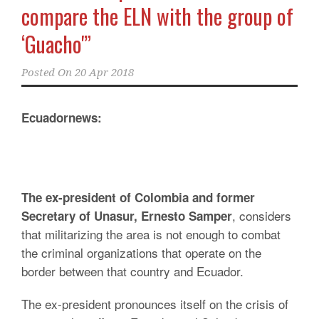
compare the ELN with the group of
‘Guacho'”
Posted On
20 Apr 2018
Ecuadornews:
The ex-president of Colombia and former
, considers
Secretary of Unasur, Ernesto Samper
that militarizing the area is not enough to combat
the criminal organizations that operate on the
border between that country and Ecuador.
The ex-president pronounces itself on the crisis of