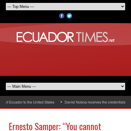
f Ecuador to the United States
Daniel Noboa receives the credentials of th
Ernesto Samper: “You cannot