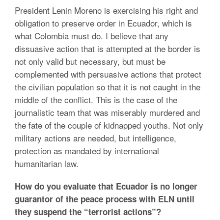
President Lenin Moreno is exercising his right and
obligation to preserve order in Ecuador, which is
what Colombia must do. I believe that any
dissuasive action that is attempted at the border is
not only valid but necessary, but must be
complemented with persuasive actions that protect
the civilian population so that it is not caught in the
middle of the conflict. This is the case of the
journalistic team that was miserably murdered and
the fate of the couple of kidnapped youths. Not only
military actions are needed, but intelligence,
protection as mandated by international
humanitarian law.
How do you evaluate that Ecuador is no longer
guarantor of the peace process with ELN until
they suspend the “terrorist actions”?