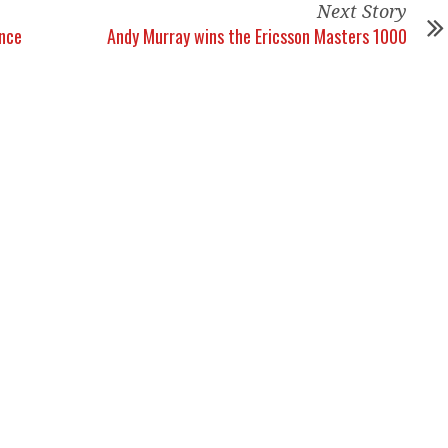
Next Story
ance
Andy Murray wins the Ericsson Masters 1000