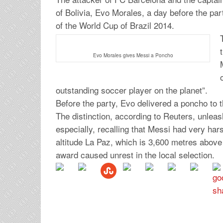
of Bolivia, Evo Morales, a day before the part
of the World Cup of Brazil 2014.
Evo Morales gives Messi a Poncho
outstanding soccer player on the planet”.
Before the party, Evo delivered a poncho to t
The distinction, according to Reuters, unlea
especially, recalling that Messi had very har
altitude La Paz, which is 3,600 metres above
award caused unrest in the local selection.