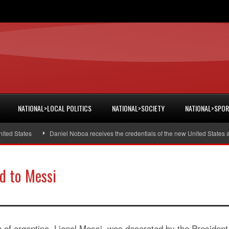
NATIONAL>LOCAL POLITICS
NATIONAL>SOCIETY
NATIONAL>SPO
 States
Daniel Noboa receives the credentials of the new United States amb
rd to Messi
 of argentina, Lionel Messi, was decorated by the President