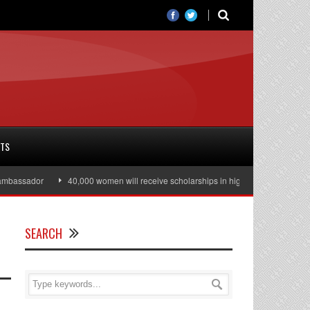
RTS
assador
40,000 women will receive scholarships in higher education
Ju
SEARCH