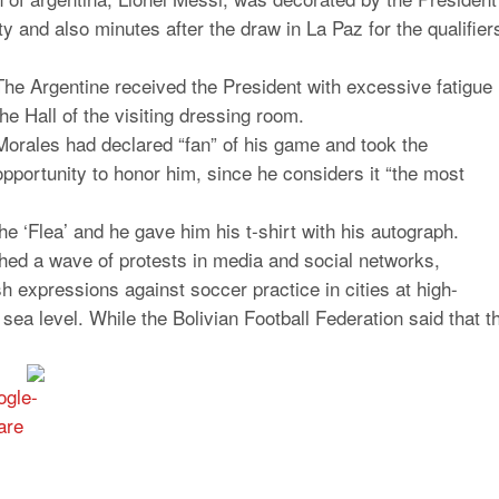
y and also minutes after the draw in La Paz for the qualifier
The Argentine received the President with excessive fatigue 
the Hall of the visiting dressing room.
Morales had declared “fan” of his game and took the
opportunity to honor him, since he considers it “the most
he ‘Flea’ and he gave him his t-shirt with his autograph.
shed a wave of protests in media and social networks,
sh expressions against soccer practice in cities at high-
 sea level.
While the Bolivian Football Federation said that t