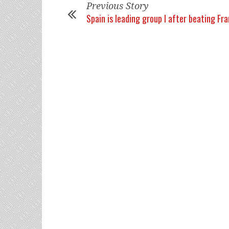
Previous Story
Spain is leading group I after beating Fr