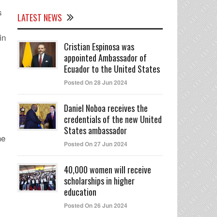
s
LATEST NEWS
in
Cristian Espinosa was
appointed Ambassador of
Ecuador to the United States
Posted On 28 Jun 2024
Daniel Noboa receives the
credentials of the new United
States ambassador
he
Posted On 27 Jun 2024
40,000 women will receive
scholarships in higher
education
Posted On 26 Jun 2024