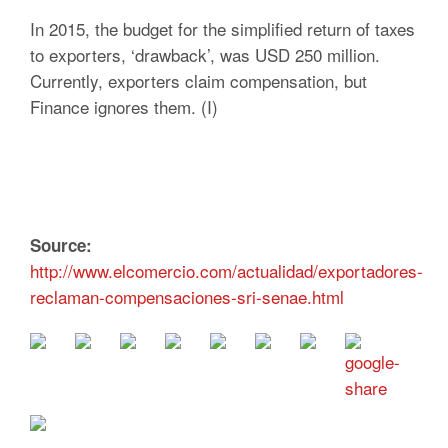
In 2015, the budget for the simplified return of taxes
to exporters, ‘drawback’, was USD 250 million.
Currently, exporters claim compensation, but
Finance ignores them. (I)
Source:
http://www.elcomercio.com/actualidad/exportadores-
reclaman-compensaciones-sri-senae.html