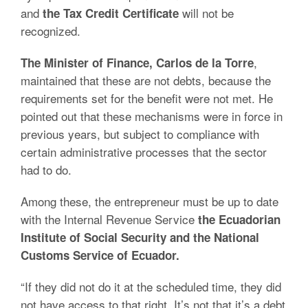
and
will not be
the Tax Credit Certificate
recognized.
,
The Minister of Finance, Carlos de la Torre
maintained that these are not debts, because the
requirements set for the benefit were not met. He
pointed out that these mechanisms were in force in
previous years, but subject to compliance with
certain administrative processes that the sector
had to do.
Among these, the entrepreneur must be up to date
with the Internal Revenue Service
the Ecuadorian
Institute of Social Security and the National
Customs Service of Ecuador.
“If they did not do it at the scheduled time, they did
not have access to that right. It’s not that it’s a debt