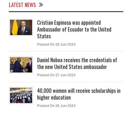
LATEST NEWS
Cristian Espinosa was appointed
Ambassador of Ecuador to the United
States
Posted On 28 Jun 2024
Daniel Noboa receives the credentials of
the new United States ambassador
Posted On 27 Jun 2024
40,000 women will receive scholarships in
higher education
Posted On 26 Jun 2024