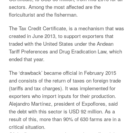
sectors. Among the most affected are the
floriculturist and the fisherman.
The Tax Credit Certificate, is a mechanism that was
created in June 2013, to support exporters that
traded with the United States under the Andean
Tariff Preferences and Drug Eradication Law, which
ended that year.
The ‘drawback’ became official in February 2015
and consists of the return of taxes on foreign trade
(tariffs and tax charges). It was implemented for
exporters who import inputs for their production.
Alejandro Martínez, president of Expoflores, said
the debt with this sector is USD 92 million. As a
result of this, more than 90% of 630 farms are in a
critical situation.