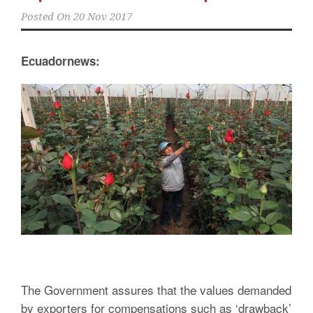
Posted On
20 Nov 2017
Ecuadornews:
The Government assures that the values demanded
by exporters for compensations such as ‘drawback’