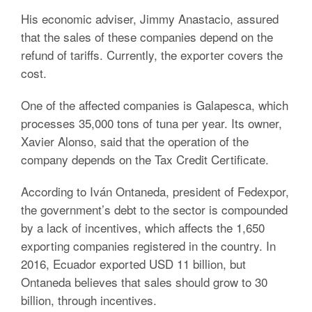
His economic adviser, Jimmy Anastacio, assured
that the sales of these companies depend on the
refund of tariffs. Currently, the exporter covers the
cost.
One of the affected companies is Galapesca, which
processes 35,000 tons of tuna per year. Its owner,
Xavier Alonso, said that the operation of the
company depends on the Tax Credit Certificate.
According to Iván Ontaneda, president of Fedexpor,
the government’s debt to the sector is compounded
by a lack of incentives, which affects the 1,650
exporting companies registered in the country. In
2016, Ecuador exported USD 11 billion, but
Ontaneda believes that sales should grow to 30
billion, through incentives.