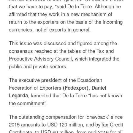
that we have to pay, “said De la Torre. Although he
affirmed that they work in a new mechanism of
return to the exporters on the basis of the incoming
currencies, not of exports in general.
This issue was discussed and figured among the
consensus reached at the tables of the Tax and
Productive Advisory Council, which integrated the
public and private sectors.
The executive president of the Ecuadorian
Federation of Exporters
(Fedexpor), Daniel
, lamented that De la Torre “has not known
Legarda
the commitment”.
The outstanding compensation for ‘drawback’ since
2015 amounts to USD 120 million, and byTax Credit
Certificate, to USD 60 million, from mid-2016 for all