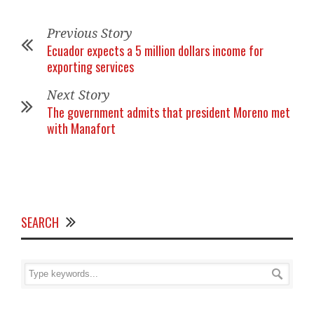
Previous Story
Ecuador expects a 5 million dollars income for
exporting services
Next Story
The government admits that president Moreno met
with Manafort
SEARCH