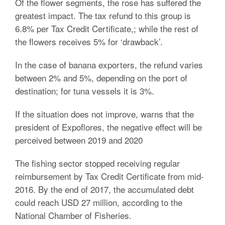
Of the flower segments, the rose has suffered the
greatest impact. The tax refund to this group is
6.8% per Tax Credit Certificate,; while the rest of
the flowers receives 5% for ‘drawback’.
In the case of banana exporters, the refund varies
between 2% and 5%, depending on the port of
destination; for tuna vessels it is 3%.
If the situation does not improve, warns that the
president of Expoflores, the negative effect will be
perceived between 2019 and 2020
The fishing sector stopped receiving regular
reimbursement by Tax Credit Certificate from mid-
2016. By the end of 2017, the accumulated debt
could reach USD 27 million, according to the
National Chamber of Fisheries.