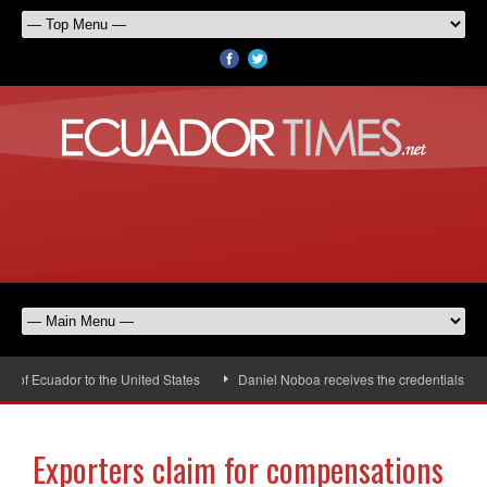
 Ecuador to the United States
Daniel Noboa receives the credentials of the
Exporters claim for compensations