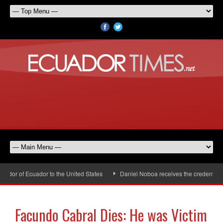
or of Ecuador to the United States
Daniel Noboa receives the credentials 
Facundo Cabral Dies: He was Victim