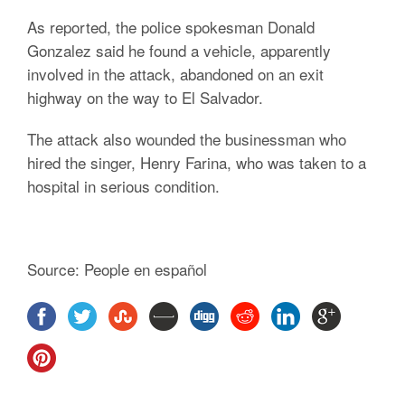
As reported, the police spokesman Donald
Gonzalez said he found a vehicle, apparently
involved in the attack, abandoned on an exit
highway on the way to El Salvador.
The attack also wounded the businessman who
hired the singer, Henry Farina, who was taken to a
hospital in serious condition.
Source: People en español