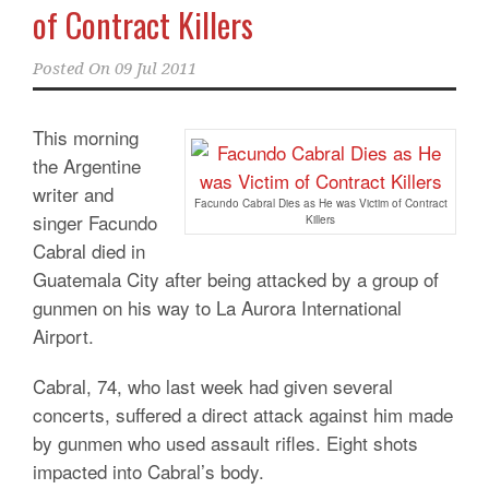
of Contract Killers
Posted On
09 Jul 2011
This morning
the Argentine
writer and
Facundo Cabral Dies as He was Victim of Contract
singer Facundo
Killers
Cabral died in
Guatemala City after being attacked by a group of
gunmen on his way to La Aurora International
Airport.
Cabral, 74, who last week had given several
concerts, suffered a direct attack against him made
​​by gunmen who used assault rifles. Eight shots
impacted into Cabral’s body.