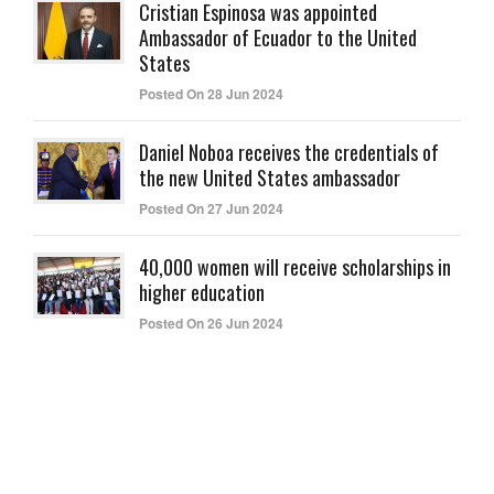
Cristian Espinosa was appointed
Ambassador of Ecuador to the United
States
Posted On 28 Jun 2024
Daniel Noboa receives the credentials of
the new United States ambassador
Posted On 27 Jun 2024
40,000 women will receive scholarships in
higher education
Posted On 26 Jun 2024