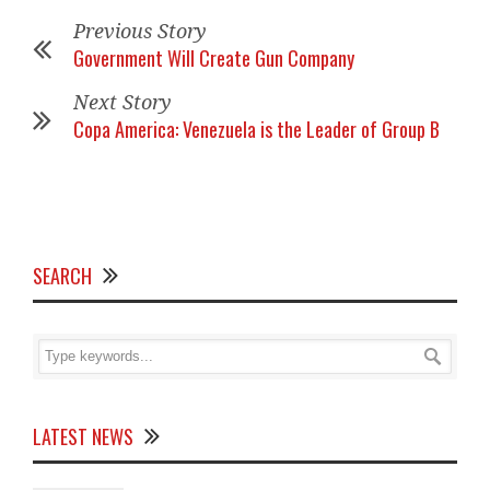
Previous Story
Government Will Create Gun Company
Next Story
Copa America: Venezuela is the Leader of Group B
SEARCH
LATEST NEWS