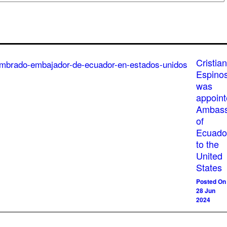
Cristian
Espino
was
appoin
Ambass
of
Ecuado
to the
United
States
Posted On
28 Jun
2024