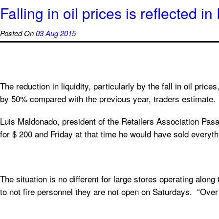
Falling in oil prices is reflected 
Posted On
03 Aug 2015
The reduction in liquidity, particularly by the fall in oil pric
by 50% compared with the previous year, traders estimate.
Luis Maldonado, president of the Retailers Association Pasa
for $ 200 and Friday at that time he would have sold everyth
The situation is no different for large stores operating alo
to not fire personnel they are not open on Saturdays. “Ov