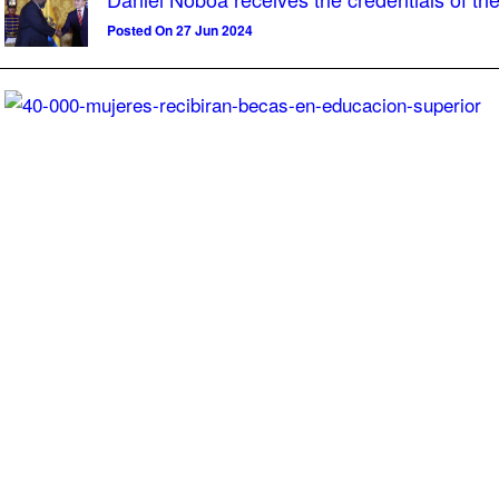
Posted On 27 Jun 2024