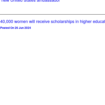
40,000 women will receive scholarships in higher educa
Posted On 26 Jun 2024