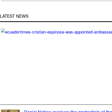
LATEST NEWS
Daniel Noboa receives the credentials of t