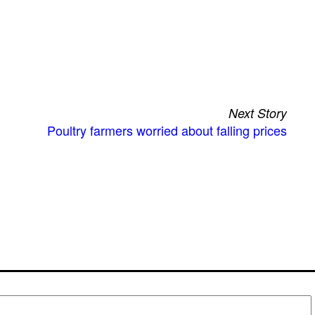
Next Story
Poultry farmers worried about falling prices