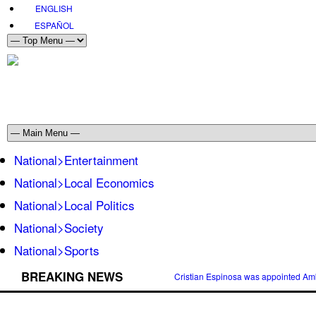
ENGLISH
ESPAÑOL
National>Entertainment
National>Local Economics
National>Local Politics
National>Society
National>Sports
BREAKING NEWS
Cristian Espinosa was appointed Amb