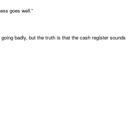
ness goes well.”
oing badly, but the truth is that the cash register sounds