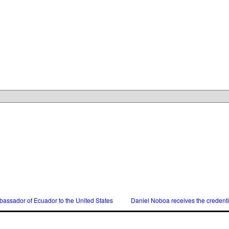
assador of Ecuador to the United States
Daniel Noboa receives the credent