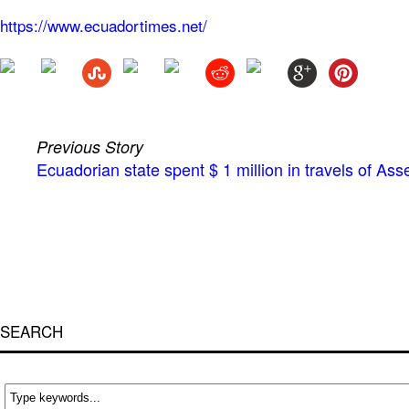
https://www.ecuadortimes.net/
Previous Story
Ecuadorian state spent $ 1 million in travels of A
SEARCH