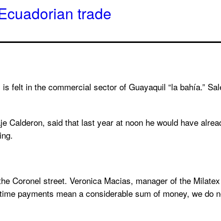
in Ecuadorian trade
es, is felt in the commercial sector of Guayaquil “la bahía.” Sa
je Calderon, said that last year at noon he would have alrea
ing.
ng the Coronel street. Veronica Macias, manager of the Milate
ertime payments mean a considerable sum of money, we do no