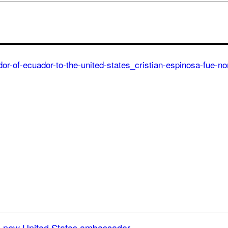
he new United States ambassador