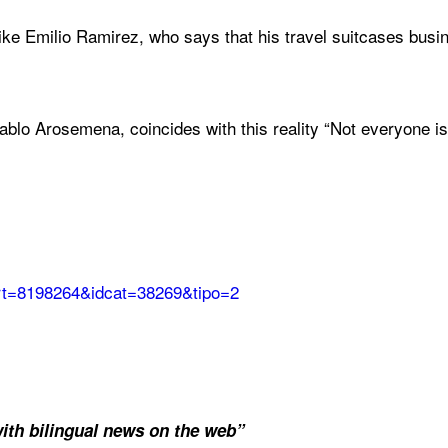
like Emilio Ramirez, who says that his travel suitcases busi
o Arosemena, coincides with this reality “Not everyone is g
dart=8198264&idcat=38269&tipo=2
ith bilingual news on the web”