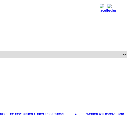
ials of the new United States ambassador
40,000 women will receive scholars