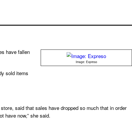
les have fallen
Image: Expreso
dy sold items
x store, said that sales have dropped so much that in order
t have now,” she said.