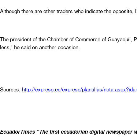
Although there are other traders who indicate the opposite, 
The president of the Chamber of Commerce of Guayaquil, Pabl
less,” he said on another occasion.
Sources:
http://expreso.ec/expreso/plantillas/nota.aspx?i
EcuadorTimes “The first ecuadorian digital newspaper w