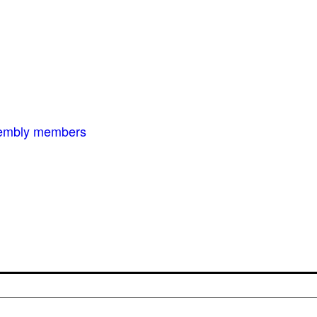
ssembly members