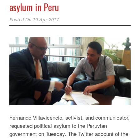
asylum in Peru
Posted On
19 Apr 2017
Fernando Villavicencio, activist, and communicator,
requested political asylum to the Peruvian
government on Tuesday. The Twitter account of the