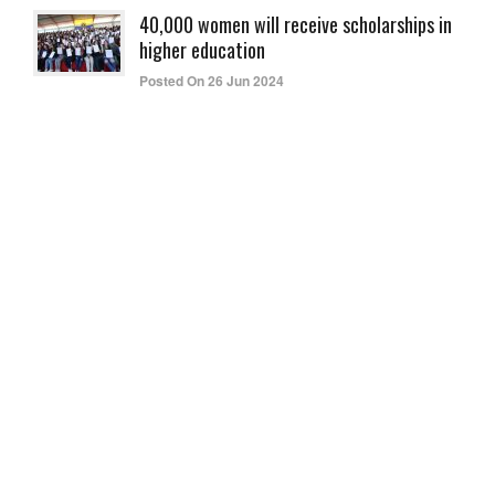
40,000 women will receive scholarships in
higher education
Posted On 26 Jun 2024