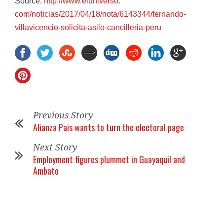
Source:
http://www.eluniverso.
com/noticias/2017/04/18/nota/
6143344/fernando-
villavicencio-solicita-asilo-
cancilleria-peru
Previous Story
Alianza Pais wants to turn the electoral page
Next Story
Employment figures plummet in Guayaquil and
Ambato