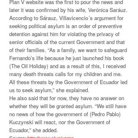
Plan V website was the first to pour the news and
later it was confirmed by his wife, Verónica Saráuz.
According to Sárauz, Villavicencio´s argument for
seeking political asylum is an order of preventive
detention against him for violating the privacy of
senior officials of the current Government and that
of their families. “As a family, we want to safeguard
Fernando’s life because he just launched his book
(The Oil Holiday) and as a result of this, I received
many death threats calls for my children and me.
All these threats by the Government of Ecuador led
us to seek asylum,” she explained.
He also said that for now, they have no answer on
whether they will be granted asylum. “We still have
no news of how the government of (Pedro Pablo)
Kuczynski will react, nor the Government of
Ecuador,” she added.