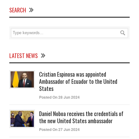
SEARCH
LATEST NEWS
Cristian Espinosa was appointed
Ambassador of Ecuador to the United
States
Posted On 28 Jun 2024
Daniel Noboa receives the credentials of
the new United States ambassador
Posted On 27 Jun 2024