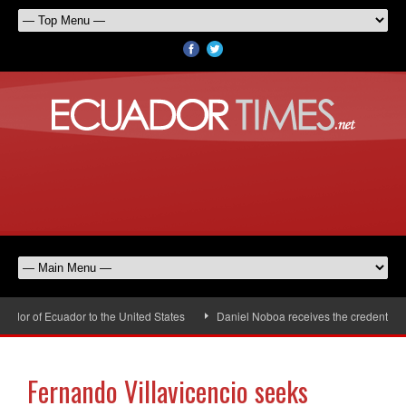
or of Ecuador to the United States
Daniel Noboa receives the credentials o
Fernando Villavicencio seeks